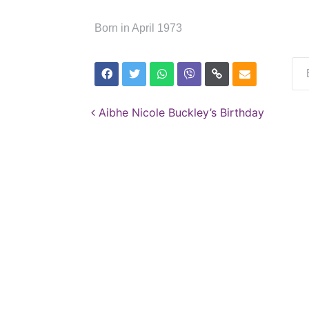
Born in April 1973
Post navigation
Aibhe Nicole Buckley’s Birthday