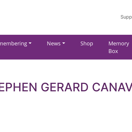
Supp
membering
News
Shop
Memory
Box
EPHEN GERARD CANA