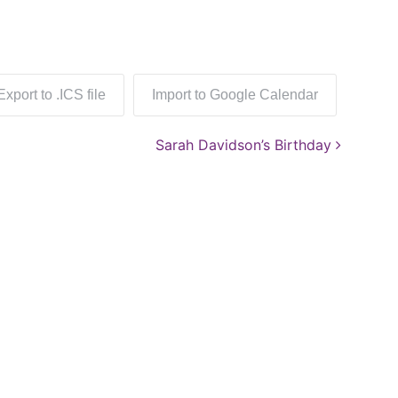
Export to .ICS file
Import to Google Calendar
Sarah Davidson’s Birthday