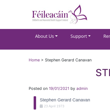
Main Navigation
About Us
Support
Re
Main Navigation
Home
>
Stephen Gerard Canavan
ST
Posted on
19/01/2021
by
admin
Stephen Gerard Canavan
23
April
1973