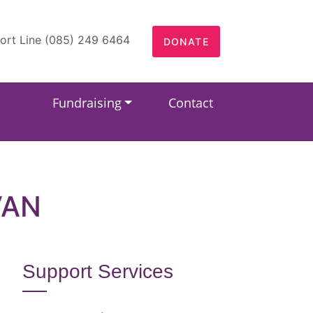
ort Line (085) 249 6464
DONATE
Fundraising
Contact
VAN
Support Services