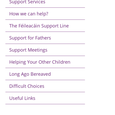
Support Services
How we can help?
The Féileacáin Support Line
Support for Fathers
Support Meetings
Helping Your Other Children
Long Ago Bereaved
Difficult Choices
Useful Links