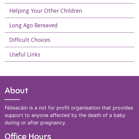
Helping Your Other Children
Long Ago Bereaved
Difficult Choices
Useful Links
About
Féileacáin is a not for profit organisation that provides
support to anyone affected by the death of a baby
during or after pregnancy.
Office Hours