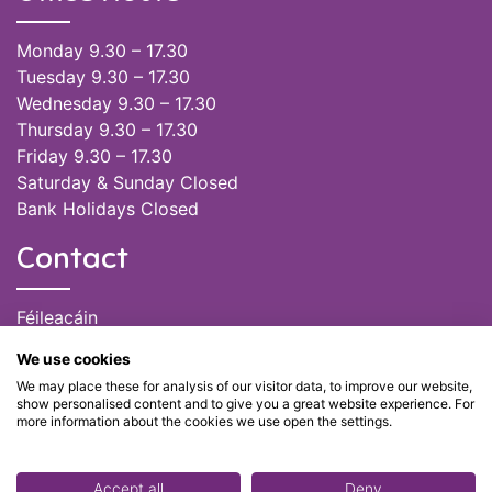
Monday 9.30 – 17.30
Tuesday 9.30 – 17.30
Wednesday 9.30 – 17.30
Thursday 9.30 – 17.30
Friday 9.30 – 17.30
Saturday & Sunday Closed
Bank Holidays Closed
Contact
Féileacáin
(085) 249 6464
We use cookies
(028) 51301
We may place these for analysis of our visitor data, to improve our website,
admin@feileacain.ie
show personalised content and to give you a great website experience. For
Charity Numbers: CHY 20077235
more information about the cookies we use open the settings.
Accept all
Deny