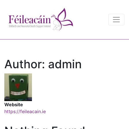
Main Navigation
Main Navigation
Author:
admin
Website
https://feileacain.ie