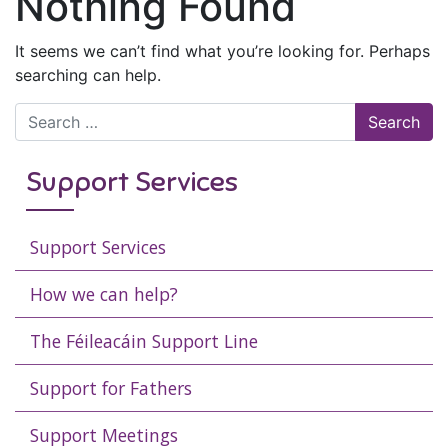
Nothing Found
It seems we can’t find what you’re looking for. Perhaps
searching can help.
Search for:
Support Services
Support Services
How we can help?
The Féileacáin Support Line
Support for Fathers
Support Meetings