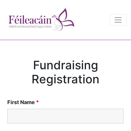
Main Navigation
Main Navigation
Fundraising
Registration
First Name
*