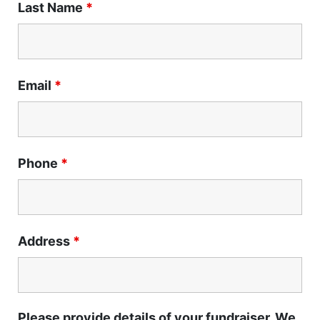
Last Name
*
Email
*
Phone
*
Address
*
Please provide details of your fundraiser. We