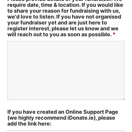
require date, time & location. If you would like
to share your reason for fundraising with us,
we'd love to listen. If you have not organised
your fundraiser yet and are just here to
register interest, please let us know and we
will reach out to you as soon as possible.
*
If you have created an Online Support Page
(we highly recommend iDonate.ie), please
add the link here: