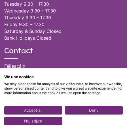
Tuesday 9.30 – 17.30
Wednesday 9.30 – 17.30
Thursday 9.30 – 17.30
Friday 9.30 – 17.30
Saturday & Sunday Closed
Bank Holidays Closed
Contact
Féileacáin
(085) 249 6464
We use cookies
(028) 51301
We may place these for analysis of our visitor data, to improve our website,
admin@feileacain.ie
show personalised content and to give you a great website experience. For
Charity Numbers: CHY 20077235
more information about the cookies we use open the settings.
Accept all
Deny
No, adjust
© Féileacáin 2020 - Stillbirth and Neonatal Death Support -