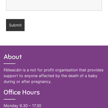
About
Féileacáin is a not for profit organisation that provides
support to anyone affected by the death of a baby
during or after pregnancy.
Office Hours
Monday 9.30 – 17.30