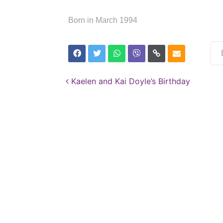
Born in March 1994
Post navigation
Kaelen and Kai Doyle’s Birthday