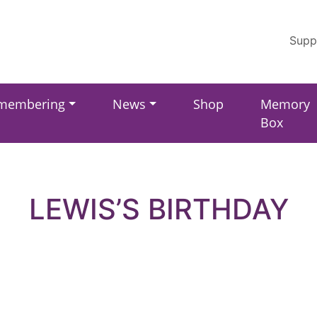
Supp
membering
News
Shop
Memory
Box
LEWIS’S BIRTHDAY