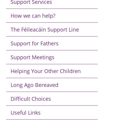
Support Services
How we can help?
The Féileacáin Support Line
Support for Fathers
Support Meetings
Helping Your Other Children
Long Ago Bereaved
Difficult Choices
Useful Links