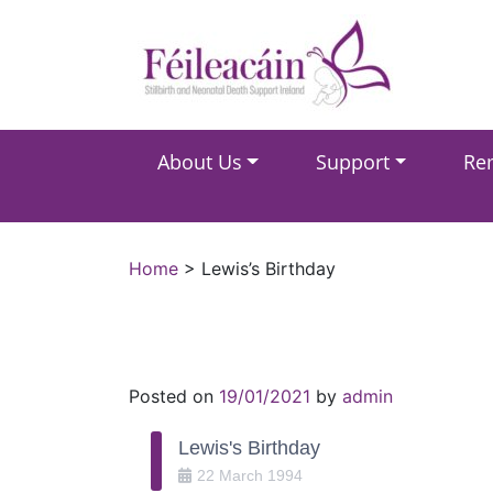
Main Navigation
About Us
Support
Re
Main Navigation
Home
>
Lewis’s Birthday
Posted on
19/01/2021
by
admin
Lewis's Birthday
22
March
1994