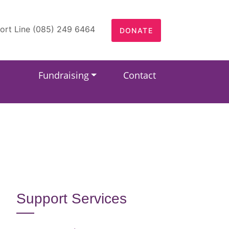
ort Line (085) 249 6464
DONATE
Fundraising
Contact
Support Services