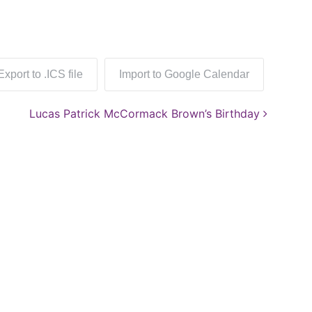
Export to .ICS file
Import to Google Calendar
Lucas Patrick McCormack Brown’s Birthday