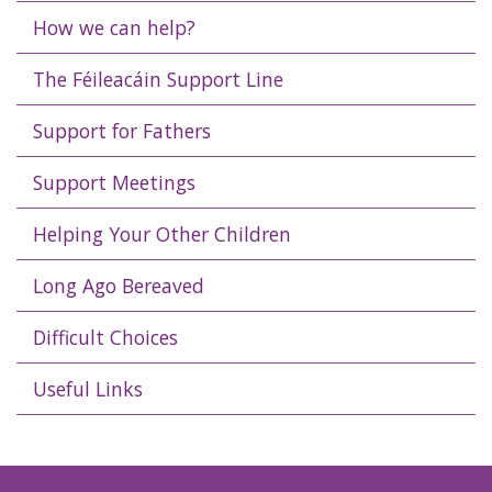
How we can help?
The Féileacáin Support Line
Support for Fathers
Support Meetings
Helping Your Other Children
Long Ago Bereaved
Difficult Choices
Useful Links