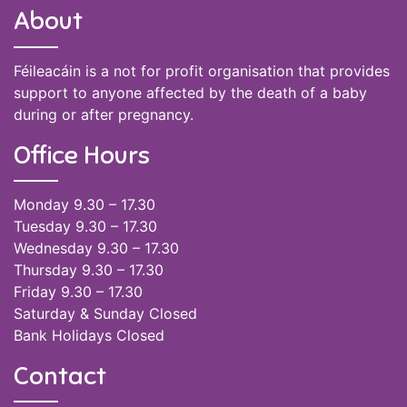
About
Féileacáin is a not for profit organisation that provides
support to anyone affected by the death of a baby
during or after pregnancy.
Office Hours
Monday 9.30 – 17.30
Tuesday 9.30 – 17.30
Wednesday 9.30 – 17.30
Thursday 9.30 – 17.30
Friday 9.30 – 17.30
Saturday & Sunday Closed
Bank Holidays Closed
Contact