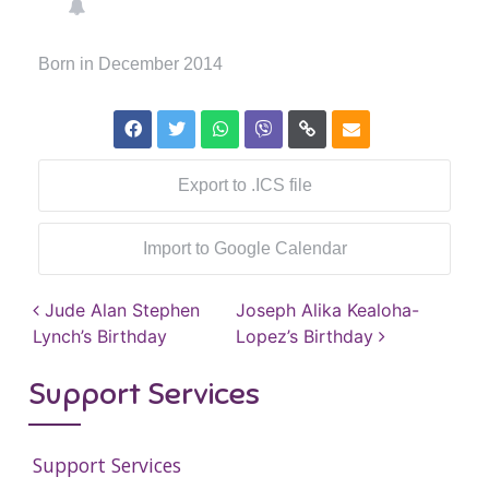
Born in December 2014
Export to .ICS file
Import to Google Calendar
Post navigation
Jude Alan Stephen
Joseph Alika Kealoha-
Lynch’s Birthday
Lopez’s Birthday
Support Services
Support Services