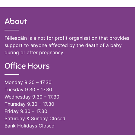
About
Féileacáin is a not for profit organisation that provides
support to anyone affected by the death of a baby
during or after pregnancy.
Office Hours
Monday 9.30 – 17.30
Tuesday 9.30 – 17.30
Wednesday 9.30 – 17.30
Thursday 9.30 – 17.30
Friday 9.30 – 17.30
Saturday & Sunday Closed
Bank Holidays Closed