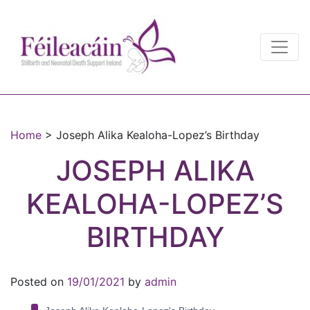
Main Navigation
Main Navigation
Home
>
Joseph Alika Kealoha-Lopez’s Birthday
JOSEPH ALIKA
KEALOHA-LOPEZ’S
BIRTHDAY
Posted on
19/01/2021
by
admin