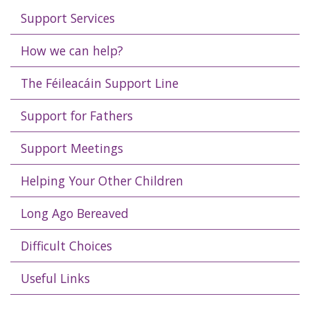
Support Services
How we can help?
The Féileacáin Support Line
Support for Fathers
Support Meetings
Helping Your Other Children
Long Ago Bereaved
Difficult Choices
Useful Links