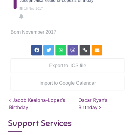
Joseph Alika Kealoha-Lopez's Birthday
16
Nov
2017
Born November 2017
Export to .ICS file
Import to Google Calendar
Post navigation
Jacob Kealoha-Lopez’s
Oscar Ryan’s
Birthday
Birthday
Support Services