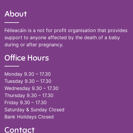
About
Féileacáin is a not for profit organisation that provides
support to anyone affected by the death of a baby
during or after pregnancy.
Office Hours
Monday 9.30 – 17.30
Tuesday 9.30 – 17.30
Wednesday 9.30 – 17.30
Thursday 9.30 – 17.30
Friday 9.30 – 17.30
Saturday & Sunday Closed
Bank Holidays Closed
Contact