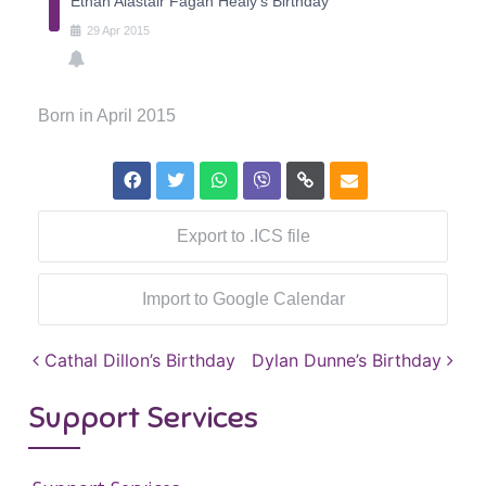
Ethan Alastair Fagan Healy's Birthday
29
Apr
2015
Born in April 2015
Export to .ICS file
Import to Google Calendar
Post navigation
Cathal Dillon’s Birthday
Dylan Dunne’s Birthday
Support Services