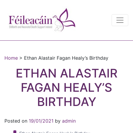
Main Navigation
Main Navigation
Home
>
Ethan Alastair Fagan Healy’s Birthday
ETHAN ALASTAIR
FAGAN HEALY’S
BIRTHDAY
Posted on
19/01/2021
by
admin