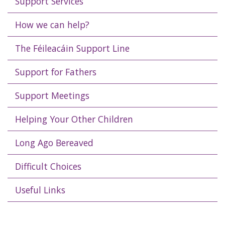
Support Services
How we can help?
The Féileacáin Support Line
Support for Fathers
Support Meetings
Helping Your Other Children
Long Ago Bereaved
Difficult Choices
Useful Links