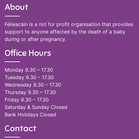
About
Féileacáin is a not for profit organisation that provides
support to anyone affected by the death of a baby
during or after pregnancy.
Office Hours
Monday 9.30 – 17.30
Tuesday 9.30 – 17.30
Wednesday 9.30 – 17.30
Thursday 9.30 – 17.30
Friday 9.30 – 17.30
Saturday & Sunday Closed
Bank Holidays Closed
Contact