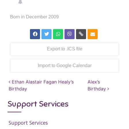
Born in December 2009
Export to .ICS file
Import to Google Calendar
Post navigation
Ethan Alastair Fagan Healy’s
Alex’s
Birthday
Birthday
Support Services
Support Services