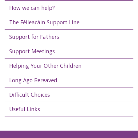
How we can help?
The Féileacáin Support Line
Support for Fathers
Support Meetings
Helping Your Other Children
Long Ago Bereaved
Difficult Choices
Useful Links