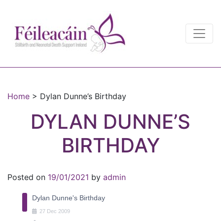
Main Navigation
Main Navigation
Home
>
Dylan Dunne’s Birthday
DYLAN DUNNE’S
BIRTHDAY
Posted on
19/01/2021
by
admin
Dylan Dunne's Birthday
27
Dec
2009