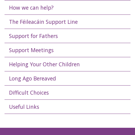
How we can help?
The Féileacáin Support Line
Support for Fathers
Support Meetings
Helping Your Other Children
Long Ago Bereaved
Difficult Choices
Useful Links