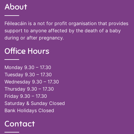
About
Féileacáin is a not for profit organisation that provides
support to anyone affected by the death of a baby
during or after pregnancy.
Office Hours
Monday 9.30 – 17.30
Tuesday 9.30 – 17.30
Wednesday 9.30 – 17.30
Thursday 9.30 – 17.30
Friday 9.30 – 17.30
Saturday & Sunday Closed
Bank Holidays Closed
Contact