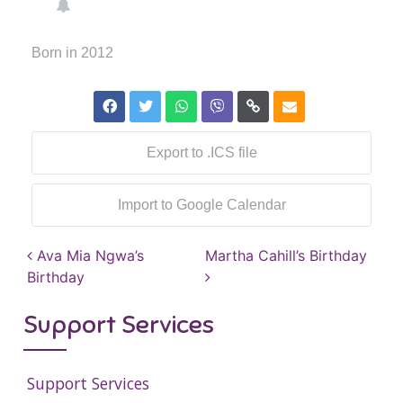
Born in 2012
Export to .ICS file
Import to Google Calendar
Post navigation
Ava Mia Ngwa’s
Martha Cahill’s Birthday
Birthday
Support Services
Support Services