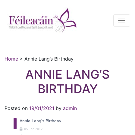
Main Navigation
Main Navigation
Home
>
Annie Lang’s Birthday
ANNIE LANG’S
BIRTHDAY
Posted on
19/01/2021
by
admin
Annie Lang's Birthday
05
Feb
2012