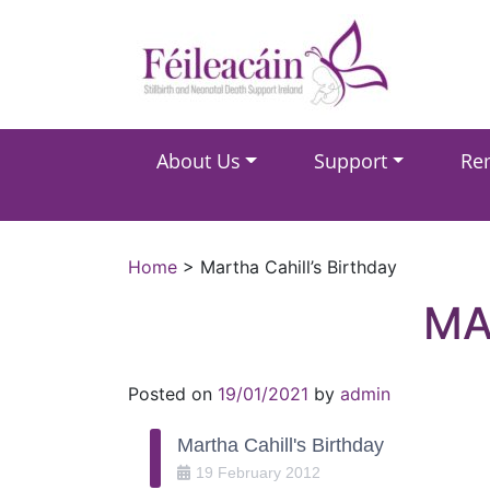
Main Navigation
About Us
Support
Re
Main Navigation
Home
>
Martha Cahill’s Birthday
MA
Posted on
19/01/2021
by
admin
Martha Cahill's Birthday
19
February
2012