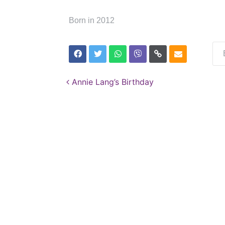
Born in 2012
Post navigation
Annie Lang’s Birthday