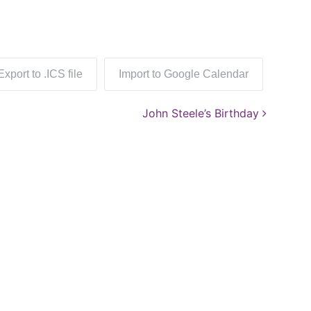
Export to .ICS file
Import to Google Calendar
John Steele’s Birthday