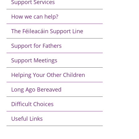
Support Services
How we can help?
The Féileacáin Support Line
Support for Fathers
Support Meetings
Helping Your Other Children
Long Ago Bereaved
Difficult Choices
Useful Links