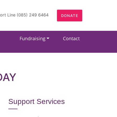
ort Line (085) 249 6464
DONATE
Fundraising
Contact
DAY
Support Services