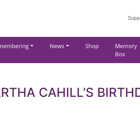
Supp
membering
News
Shop
Memory
Box
RTHA CAHILL’S BIRTH