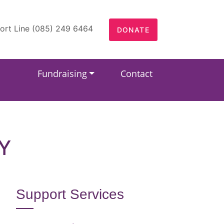
ort Line (085) 249 6464
DONATE
Fundraising
Contact
Y
Support Services