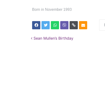
Born in November 1993
Post navigation
Sean Mullen’s Birthday