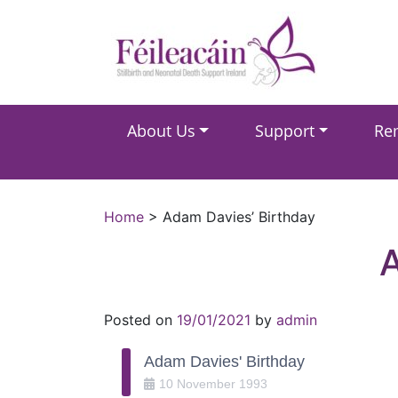
Main Navigation
About Us
Support
Re
Main Navigation
Home
>
Adam Davies’ Birthday
Posted on
19/01/2021
by
admin
Adam Davies' Birthday
10
November
1993