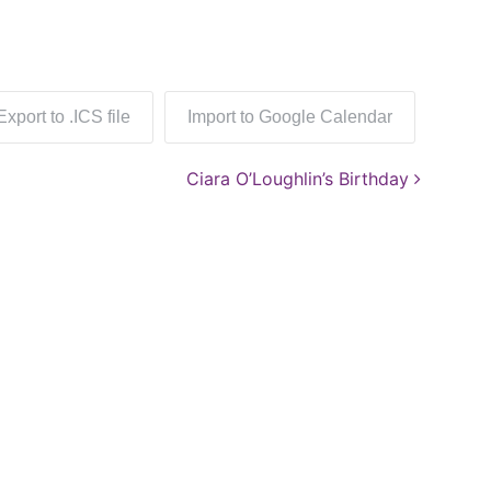
Export to .ICS file
Import to Google Calendar
Ciara O’Loughlin’s Birthday