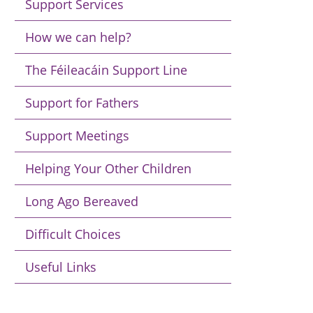
Support Services
How we can help?
The Féileacáin Support Line
Support for Fathers
Support Meetings
Helping Your Other Children
Long Ago Bereaved
Difficult Choices
Useful Links