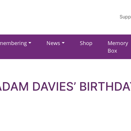
Supp
membering
News
Shop
Memory
Box
ADAM DAVIES’ BIRTHDA