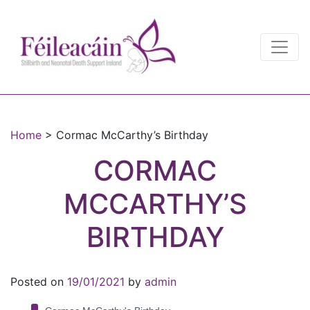
Main Navigation
Main Navigation
Home
>
Cormac McCarthy’s Birthday
CORMAC
MCCARTHY’S
BIRTHDAY
Posted on
19/01/2021
by
admin