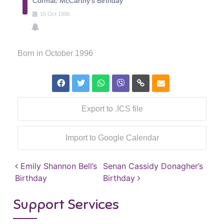
Cormac McCarthy's Birthday
15
Oct
1996
Born in October 1996
Export to .ICS file
Import to Google Calendar
Post navigation
Emily Shannon Bell’s
Senan Cassidy Donagher’s
Birthday
Birthday
Support Services