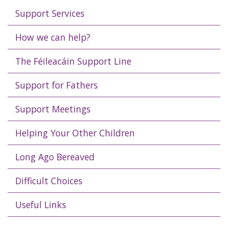
Support Services
How we can help?
The Féileacáin Support Line
Support for Fathers
Support Meetings
Helping Your Other Children
Long Ago Bereaved
Difficult Choices
Useful Links