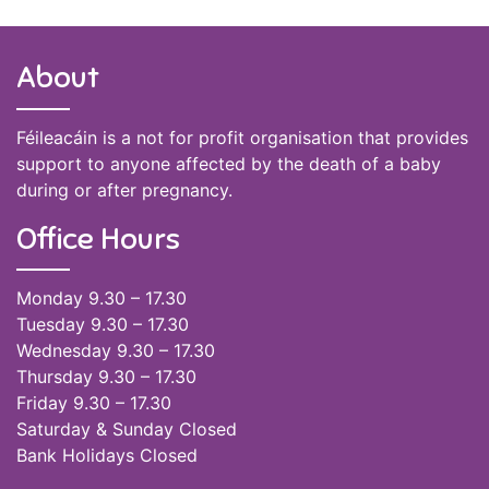
About
Féileacáin is a not for profit organisation that provides
support to anyone affected by the death of a baby
during or after pregnancy.
Office Hours
Monday 9.30 – 17.30
Tuesday 9.30 – 17.30
Wednesday 9.30 – 17.30
Thursday 9.30 – 17.30
Friday 9.30 – 17.30
Saturday & Sunday Closed
Bank Holidays Closed