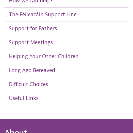
How we can help?
The Féileacáin Support Line
Support for Fathers
Support Meetings
Helping Your Other Children
Long Ago Bereaved
Difficult Choices
Useful Links
About