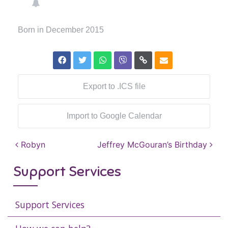
Born in December 2015
Export to .ICS file
Import to Google Calendar
Post navigation
Robyn
Jeffrey McGouran’s Birthday
Support Services
Support Services