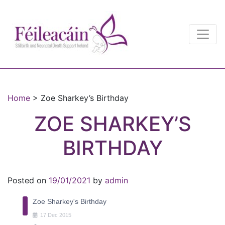
Main Navigation
Main Navigation
Home
>
Zoe Sharkey’s Birthday
ZOE SHARKEY’S
BIRTHDAY
Posted on
19/01/2021
by
admin
Zoe Sharkey's Birthday
17
Dec
2015