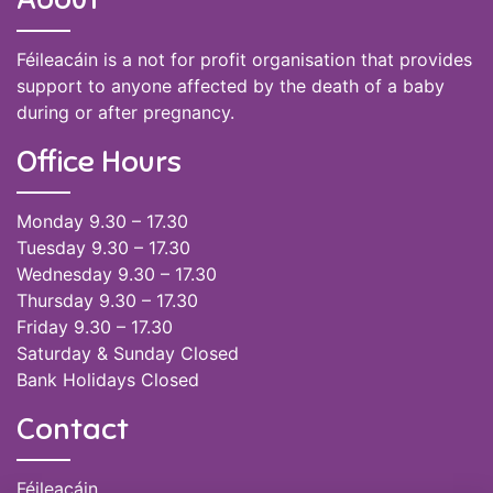
Féileacáin is a not for profit organisation that provides
support to anyone affected by the death of a baby
during or after pregnancy.
Office Hours
Monday 9.30 – 17.30
Tuesday 9.30 – 17.30
Wednesday 9.30 – 17.30
Thursday 9.30 – 17.30
Friday 9.30 – 17.30
Saturday & Sunday Closed
Bank Holidays Closed
Contact
Féileacáin