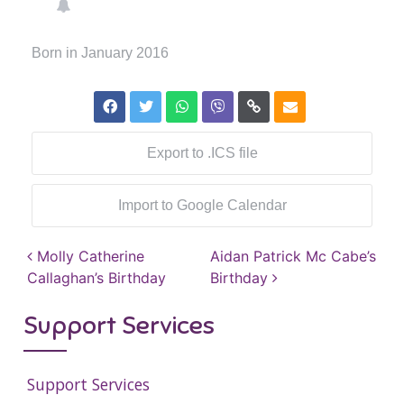
Born in January 2016
Export to .ICS file
Import to Google Calendar
Post navigation
Molly Catherine
Aidan Patrick Mc Cabe’s
Callaghan’s Birthday
Birthday
Support Services
Support Services