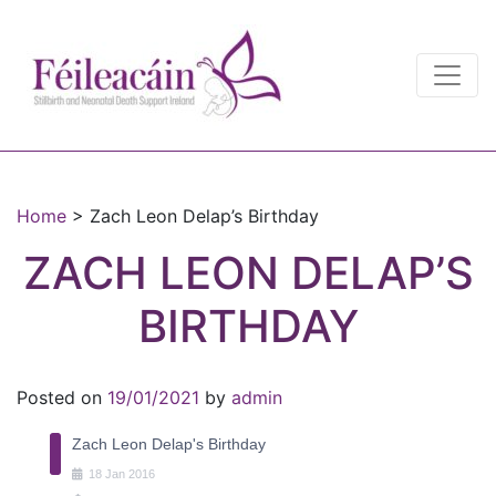
Main Navigation
Main Navigation
Home
>
Zach Leon Delap’s Birthday
ZACH LEON DELAP’S
BIRTHDAY
Posted on
19/01/2021
by
admin
Zach Leon Delap's Birthday
18
Jan
2016