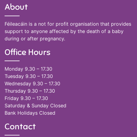
About
Féileacáin is a not for profit organisation that provides
support to anyone affected by the death of a baby
during or after pregnancy.
Office Hours
Monday 9.30 – 17.30
Tuesday 9.30 – 17.30
Wednesday 9.30 – 17.30
Thursday 9.30 – 17.30
Friday 9.30 – 17.30
Saturday & Sunday Closed
Bank Holidays Closed
Contact