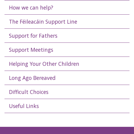
How we can help?
The Féileacáin Support Line
Support for Fathers
Support Meetings
Helping Your Other Children
Long Ago Bereaved
Difficult Choices
Useful Links