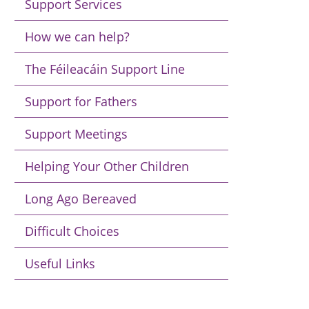
Support Services
How we can help?
The Féileacáin Support Line
Support for Fathers
Support Meetings
Helping Your Other Children
Long Ago Bereaved
Difficult Choices
Useful Links