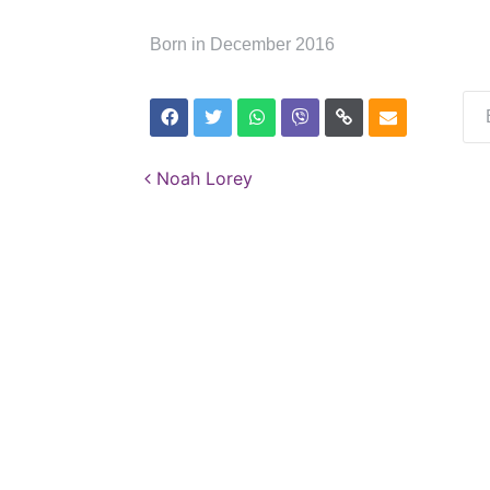
Born in December 2016
Post navigation
Noah Lorey