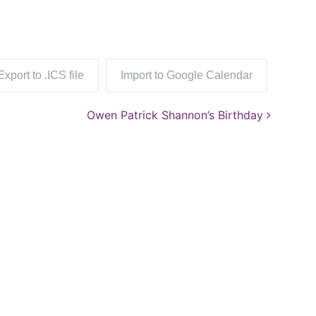
Export to .ICS file
Import to Google Calendar
Owen Patrick Shannon’s Birthday