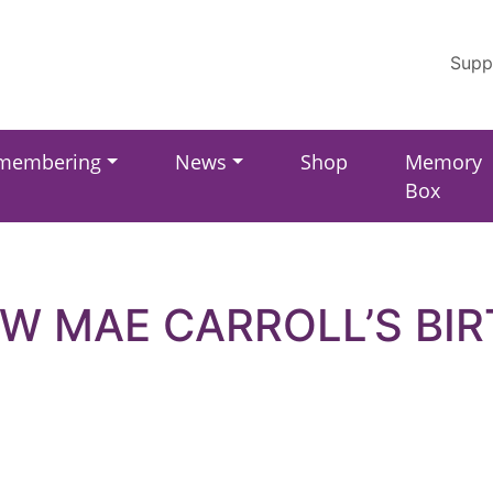
Supp
membering
News
Shop
Memory
Box
W MAE CARROLL’S BI