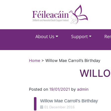
Main Navigation
About Us
Support
Re
Main Navigation
Home
>
Willow Mae Carroll’s Birthday
WILLO
Posted on
19/01/2021
by
admin
Willow Mae Carroll's Birthday
01
December
2016