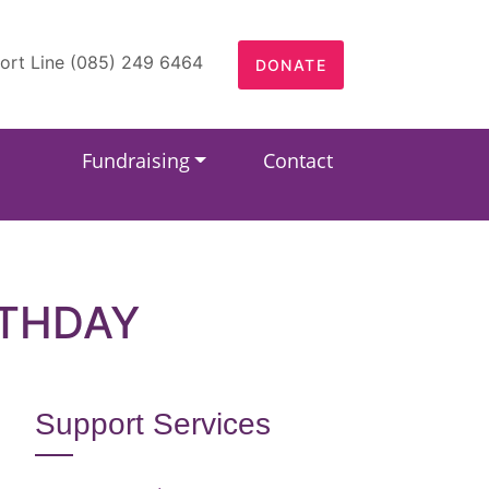
ort Line (085) 249 6464
DONATE
Fundraising
Contact
RTHDAY
Support Services