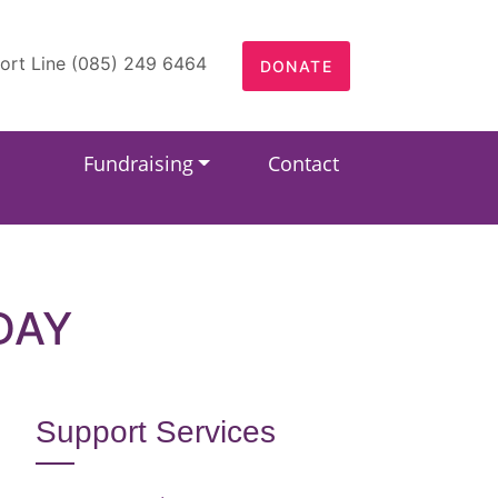
ort Line (085) 249 6464
DONATE
Fundraising
Contact
DAY
Support Services