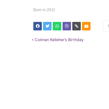
Born in 2011
Post navigation
Colman Kelleher’s Birthday