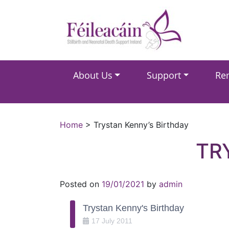
Main Navigation
About Us
Support
Re
Main Navigation
Home
>
Trystan Kenny’s Birthday
TR
Posted on
19/01/2021
by
admin
Trystan Kenny's Birthday
17
July
2011