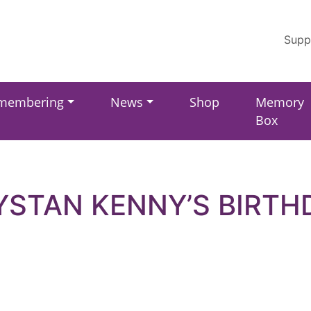
Supp
membering
News
Shop
Memory
Box
YSTAN KENNY’S BIRTH