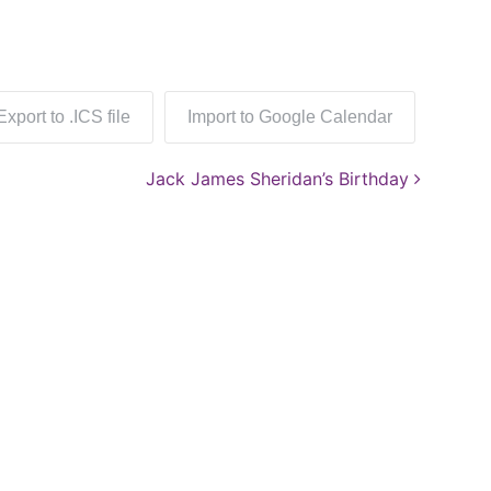
Export to .ICS file
Import to Google Calendar
Jack James Sheridan’s Birthday