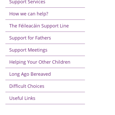
Support Services
How we can help?
The Féileacáin Support Line
Support for Fathers
Support Meetings
Helping Your Other Children
Long Ago Bereaved
Difficult Choices
Useful Links