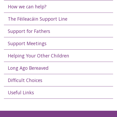
How we can help?
The Féileacáin Support Line
Support for Fathers
Support Meetings
Helping Your Other Children
Long Ago Bereaved
Difficult Choices
Useful Links