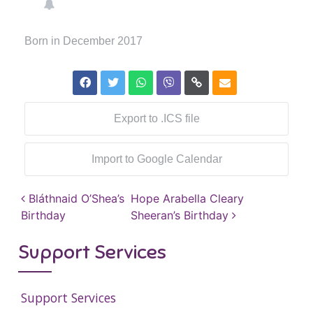
Born in December 2017
Export to .ICS file
Import to Google Calendar
Post navigation
Bláthnaid O’Shea’s
Hope Arabella Cleary
Birthday
Sheeran’s Birthday
Support Services
Support Services