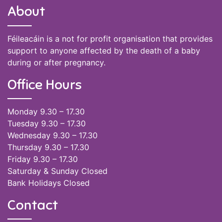
About
Féileacáin is a not for profit organisation that provides
support to anyone affected by the death of a baby
during or after pregnancy.
Office Hours
Monday 9.30 – 17.30
Tuesday 9.30 – 17.30
Wednesday 9.30 – 17.30
Thursday 9.30 – 17.30
Friday 9.30 – 17.30
Saturday & Sunday Closed
Bank Holidays Closed
Contact