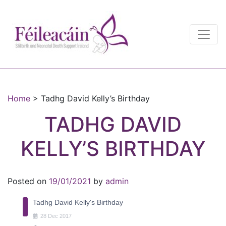
Main Navigation
Main Navigation
Home
>
Tadhg David Kelly’s Birthday
TADHG DAVID
KELLY’S BIRTHDAY
Posted on
19/01/2021
by
admin
Tadhg David Kelly's Birthday
28
Dec
2017