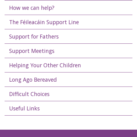
How we can help?
The Féileacáin Support Line
Support for Fathers
Support Meetings
Helping Your Other Children
Long Ago Bereaved
Difficult Choices
Useful Links