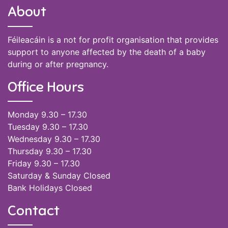
About
Féileacáin is a not for profit organisation that provides
support to anyone affected by the death of a baby
during or after pregnancy.
Office Hours
Monday 9.30 – 17.30
Tuesday 9.30 – 17.30
Wednesday 9.30 – 17.30
Thursday 9.30 – 17.30
Friday 9.30 – 17.30
Saturday & Sunday Closed
Bank Holidays Closed
Contact