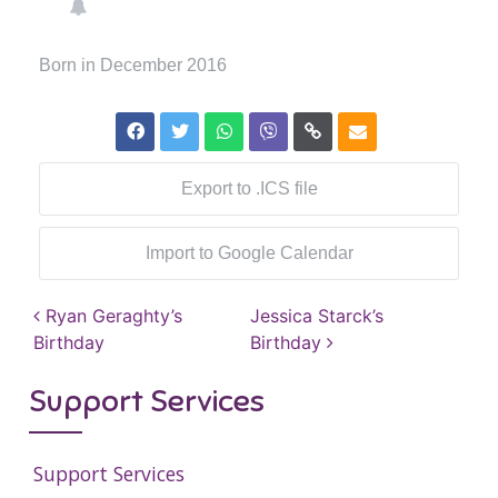
Born in December 2016
Export to .ICS file
Import to Google Calendar
Post navigation
Ryan Geraghty’s
Jessica Starck’s
Birthday
Birthday
Support Services
Support Services