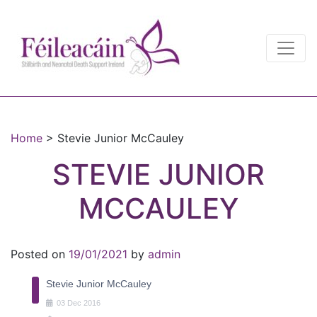
Main Navigation
Main Navigation
Home
>
Stevie Junior McCauley
STEVIE JUNIOR
MCCAULEY
Posted on
19/01/2021
by
admin
Stevie Junior McCauley
03
Dec
2016