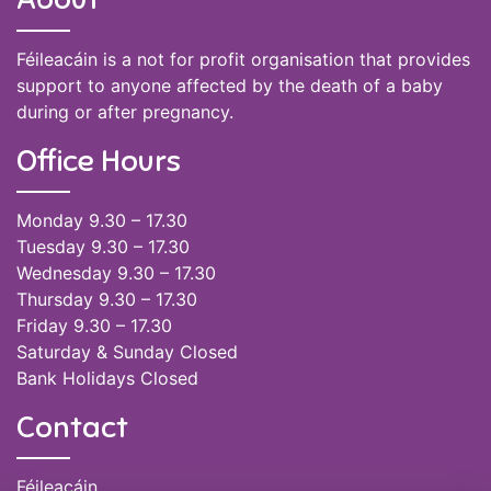
Féileacáin is a not for profit organisation that provides
support to anyone affected by the death of a baby
during or after pregnancy.
Office Hours
Monday 9.30 – 17.30
Tuesday 9.30 – 17.30
Wednesday 9.30 – 17.30
Thursday 9.30 – 17.30
Friday 9.30 – 17.30
Saturday & Sunday Closed
Bank Holidays Closed
Contact
Féileacáin