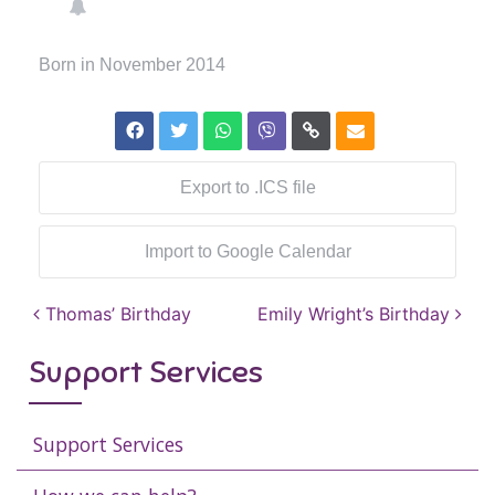
Born in November 2014
Export to .ICS file
Import to Google Calendar
Post navigation
Thomas’ Birthday
Emily Wright’s Birthday
Support Services
Support Services