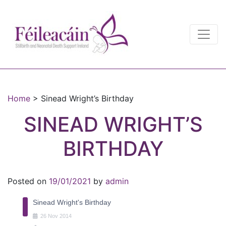
Main Navigation
Main Navigation
Home
>
Sinead Wright’s Birthday
SINEAD WRIGHT’S
BIRTHDAY
Posted on
19/01/2021
by
admin
Sinead Wright's Birthday
26
Nov
2014