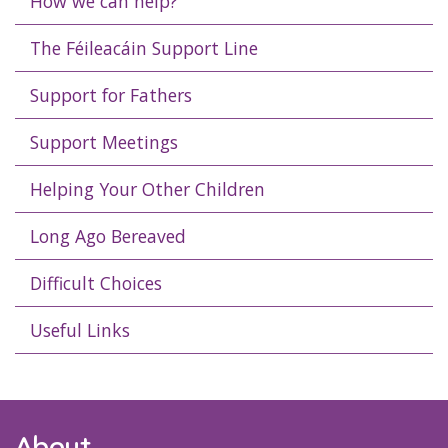
How we can help?
The Féileacáin Support Line
Support for Fathers
Support Meetings
Helping Your Other Children
Long Ago Bereaved
Difficult Choices
Useful Links
About