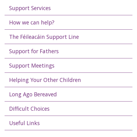
Support Services
How we can help?
The Féileacáin Support Line
Support for Fathers
Support Meetings
Helping Your Other Children
Long Ago Bereaved
Difficult Choices
Useful Links