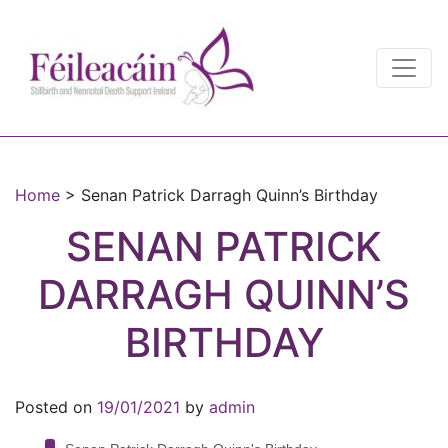
Main Navigation
Main Navigation
Home
>
Senan Patrick Darragh Quinn’s Birthday
SENAN PATRICK
DARRAGH QUINN’S
BIRTHDAY
Posted on
19/01/2021
by
admin