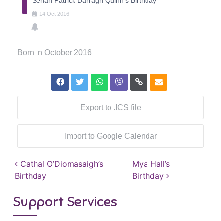
Senan Patrick Darragh Quinn's Birthday
14
Oct
2016
Born in October 2016
Export to .ICS file
Import to Google Calendar
Post navigation
Cathal O’Diomasaigh’s
Mya Hall’s
Birthday
Birthday
Support Services