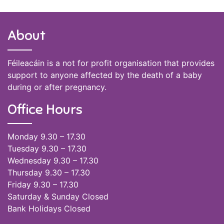
About
Féileacáin is a not for profit organisation that provides
support to anyone affected by the death of a baby
during or after pregnancy.
Office Hours
Monday 9.30 – 17.30
Tuesday 9.30 – 17.30
Wednesday 9.30 – 17.30
Thursday 9.30 – 17.30
Friday 9.30 – 17.30
Saturday & Sunday Closed
Bank Holidays Closed