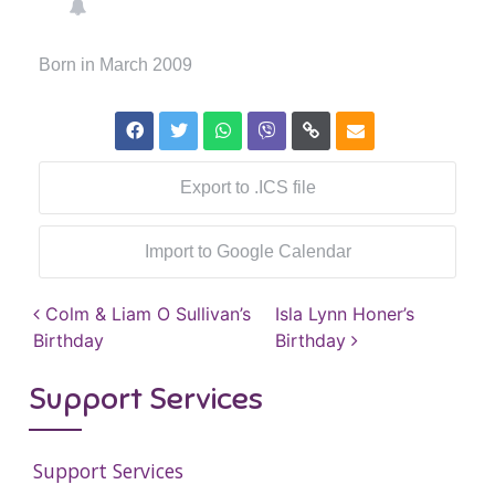
Born in March 2009
Export to .ICS file
Import to Google Calendar
Post navigation
Colm & Liam O Sullivan’s
Isla Lynn Honer’s
Birthday
Birthday
Support Services
Support Services