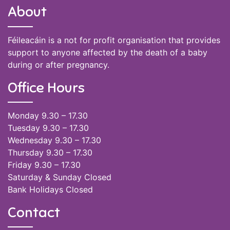
About
Féileacáin is a not for profit organisation that provides
support to anyone affected by the death of a baby
during or after pregnancy.
Office Hours
Monday 9.30 – 17.30
Tuesday 9.30 – 17.30
Wednesday 9.30 – 17.30
Thursday 9.30 – 17.30
Friday 9.30 – 17.30
Saturday & Sunday Closed
Bank Holidays Closed
Contact