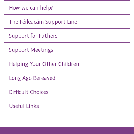
How we can help?
The Féileacáin Support Line
Support for Fathers
Support Meetings
Helping Your Other Children
Long Ago Bereaved
Difficult Choices
Useful Links