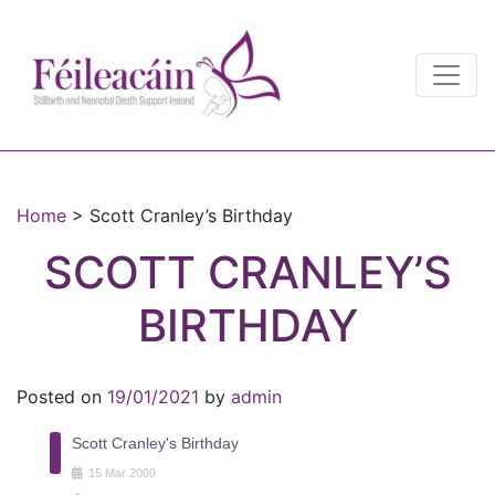
Main Navigation
Main Navigation
Home
>
Scott Cranley’s Birthday
SCOTT CRANLEY’S
BIRTHDAY
Posted on
19/01/2021
by
admin
Scott Cranley's Birthday
15
Mar
2009