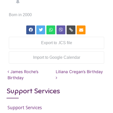
Born in 2000
Export to .ICS file
Import to Google Calendar
Post navigation
James Roche’s
Liliana Cregan’s Birthday
Birthday
Support Services
Support Services