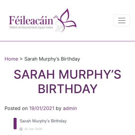
Main Navigation
Main Navigation
Home
>
Sarah Murphy’s Birthday
SARAH MURPHY’S
BIRTHDAY
Posted on
19/01/2021
by
admin
Sarah Murphy's Birthday
26
Jan
2000