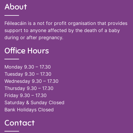
About
Féileacáin is a not for profit organisation that provides
support to anyone affected by the death of a baby
during or after pregnancy.
Office Hours
Monday 9.30 – 17.30
Tuesday 9.30 – 17.30
Wednesday 9.30 – 17.30
Thursday 9.30 – 17.30
Friday 9.30 – 17.30
Saturday & Sunday Closed
Bank Holidays Closed
Contact