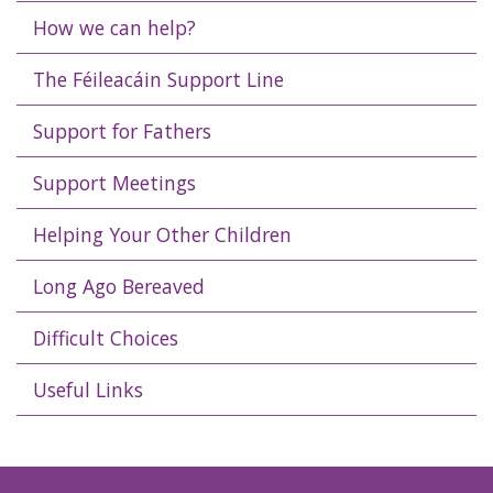
How we can help?
The Féileacáin Support Line
Support for Fathers
Support Meetings
Helping Your Other Children
Long Ago Bereaved
Difficult Choices
Useful Links