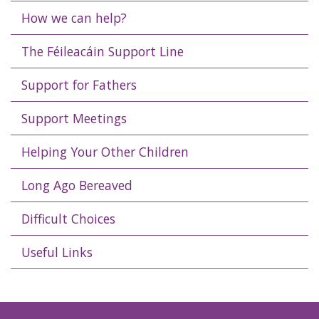
How we can help?
The Féileacáin Support Line
Support for Fathers
Support Meetings
Helping Your Other Children
Long Ago Bereaved
Difficult Choices
Useful Links