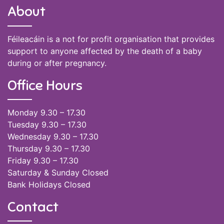
About
Féileacáin is a not for profit organisation that provides
support to anyone affected by the death of a baby
during or after pregnancy.
Office Hours
Monday 9.30 – 17.30
Tuesday 9.30 – 17.30
Wednesday 9.30 – 17.30
Thursday 9.30 – 17.30
Friday 9.30 – 17.30
Saturday & Sunday Closed
Bank Holidays Closed
Contact