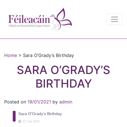
Main Navigation
Main Navigation
Home
>
Sara O’Grady’s Birthday
SARA O’GRADY’S
BIRTHDAY
Posted on
19/01/2021
by
admin
Sara O'Grady's Birthday
02
Jan
2015