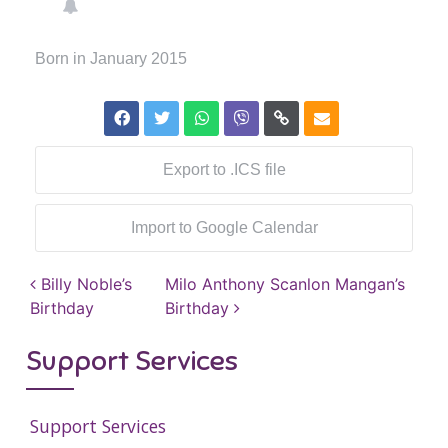
Born in January 2015
Export to .ICS file
Import to Google Calendar
Post navigation
Billy Noble’s
Milo Anthony Scanlon Mangan’s
Birthday
Birthday
Support Services
Support Services