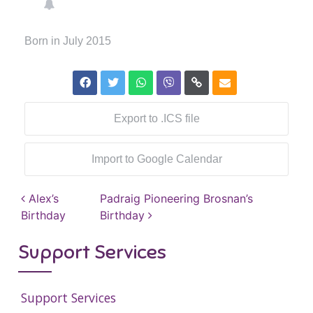
Born in July 2015
Export to .ICS file
Import to Google Calendar
Post navigation
Alex’s
Padraig Pioneering Brosnan’s
Birthday
Birthday
Support Services
Support Services