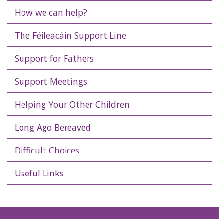
How we can help?
The Féileacáin Support Line
Support for Fathers
Support Meetings
Helping Your Other Children
Long Ago Bereaved
Difficult Choices
Useful Links