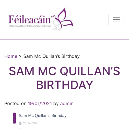
Main Navigation
Main Navigation
Home
>
Sam Mc Quillan’s Birthday
SAM MC QUILLAN’S
BIRTHDAY
Posted on
19/01/2021
by
admin
Sam Mc Quillan's Birthday
21
Jul
2015