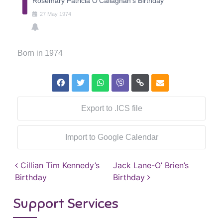
Rosemary Patricia O'Callaghan's Birthday
27
May
1974
Born in 1974
Export to .ICS file
Import to Google Calendar
Post navigation
Cillian Tim Kennedy’s
Jack Lane-O’ Brien’s
Birthday
Birthday
Support Services