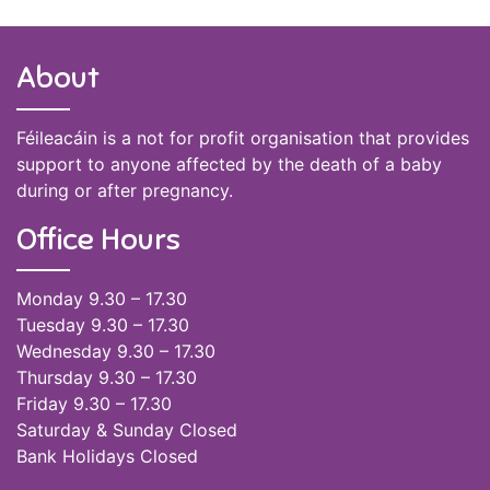
About
Féileacáin is a not for profit organisation that provides
support to anyone affected by the death of a baby
during or after pregnancy.
Office Hours
Monday 9.30 – 17.30
Tuesday 9.30 – 17.30
Wednesday 9.30 – 17.30
Thursday 9.30 – 17.30
Friday 9.30 – 17.30
Saturday & Sunday Closed
Bank Holidays Closed