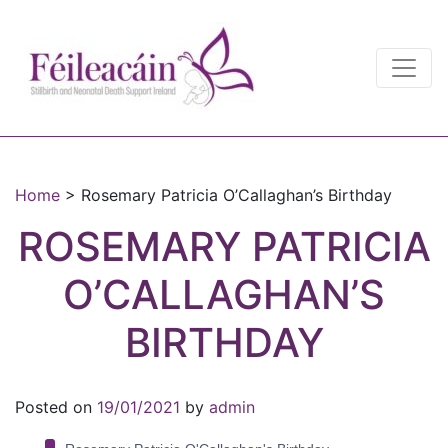
Main Navigation
Main Navigation
Home
>
Rosemary Patricia O’Callaghan’s Birthday
ROSEMARY PATRICIA
O’CALLAGHAN’S
BIRTHDAY
Posted on
19/01/2021
by
admin