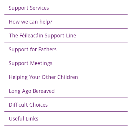
Support Services
How we can help?
The Féileacáin Support Line
Support for Fathers
Support Meetings
Helping Your Other Children
Long Ago Bereaved
Difficult Choices
Useful Links