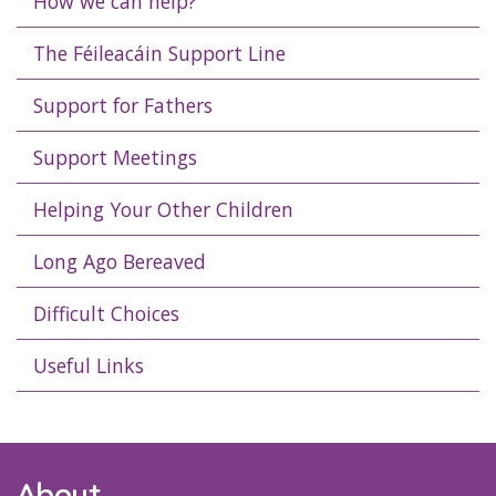
How we can help?
The Féileacáin Support Line
Support for Fathers
Support Meetings
Helping Your Other Children
Long Ago Bereaved
Difficult Choices
Useful Links
About