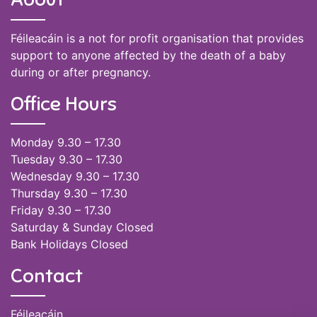
Féileacáin is a not for profit organisation that provides
support to anyone affected by the death of a baby
during or after pregnancy.
Office Hours
Monday 9.30 – 17.30
Tuesday 9.30 – 17.30
Wednesday 9.30 – 17.30
Thursday 9.30 – 17.30
Friday 9.30 – 17.30
Saturday & Sunday Closed
Bank Holidays Closed
Contact
Féileacáin