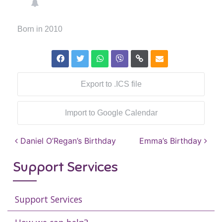
Born in 2010
Export to .ICS file
Import to Google Calendar
Post navigation
Daniel O’Regan’s Birthday
Emma’s Birthday
Support Services
Support Services