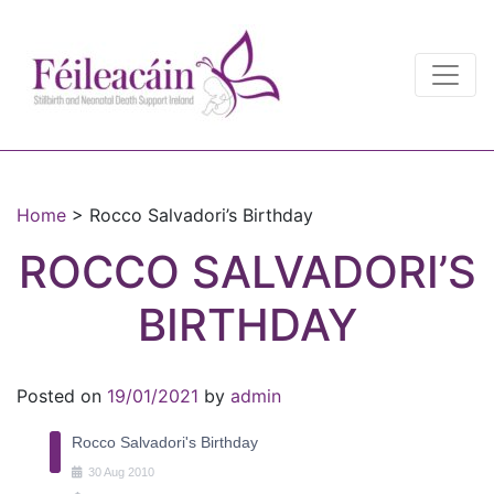
Main Navigation
Main Navigation
Home
>
Rocco Salvadori’s Birthday
ROCCO SALVADORI’S
BIRTHDAY
Posted on
19/01/2021
by
admin
Rocco Salvadori's Birthday
30
Aug
2010