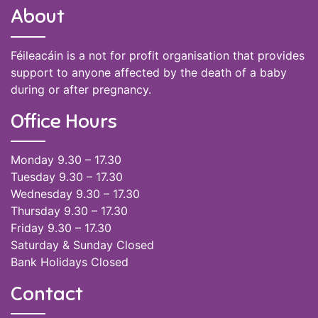
About
Féileacáin is a not for profit organisation that provides
support to anyone affected by the death of a baby
during or after pregnancy.
Office Hours
Monday 9.30 – 17.30
Tuesday 9.30 – 17.30
Wednesday 9.30 – 17.30
Thursday 9.30 – 17.30
Friday 9.30 – 17.30
Saturday & Sunday Closed
Bank Holidays Closed
Contact