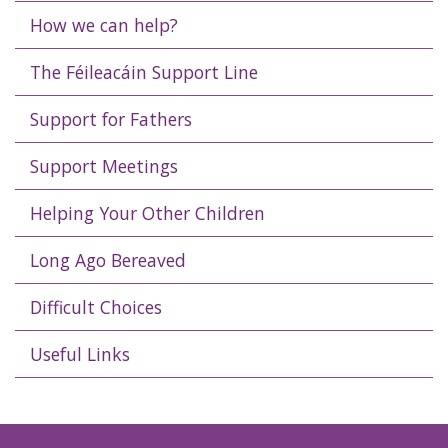
How we can help?
The Féileacáin Support Line
Support for Fathers
Support Meetings
Helping Your Other Children
Long Ago Bereaved
Difficult Choices
Useful Links