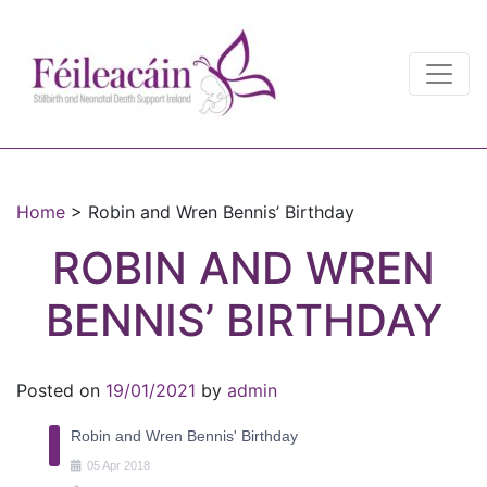
Main Navigation
Main Navigation
Home
>
Robin and Wren Bennis’ Birthday
ROBIN AND WREN
BENNIS’ BIRTHDAY
Posted on
19/01/2021
by
admin
Robin and Wren Bennis' Birthday
05
Apr
2018