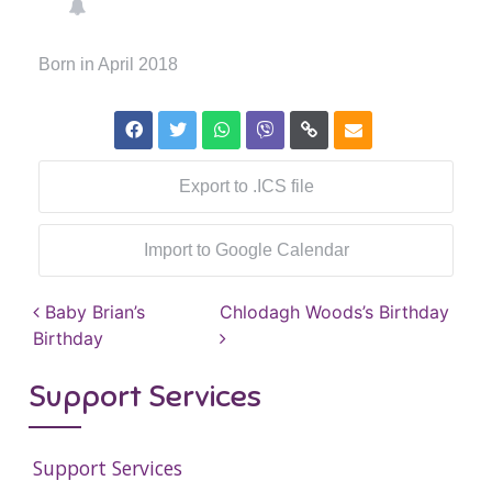
Born in April 2018
Export to .ICS file
Import to Google Calendar
Post navigation
Baby Brian’s
Chlodagh Woods’s Birthday
Birthday
Support Services
Support Services