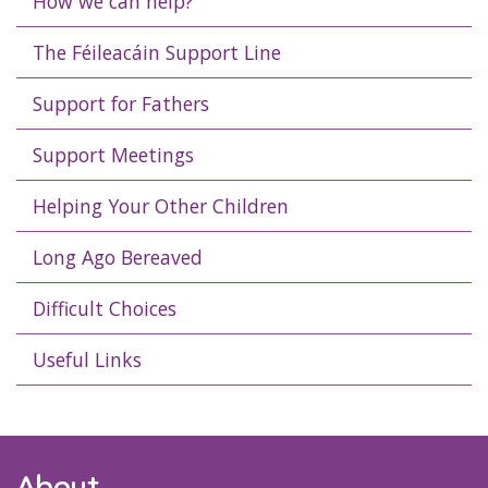
How we can help?
The Féileacáin Support Line
Support for Fathers
Support Meetings
Helping Your Other Children
Long Ago Bereaved
Difficult Choices
Useful Links
About