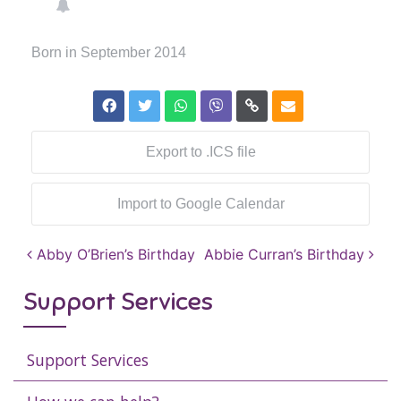
Born in September 2014
Export to .ICS file
Import to Google Calendar
Post navigation
Abby O’Brien’s Birthday
Abbie Curran’s Birthday
Support Services
Support Services