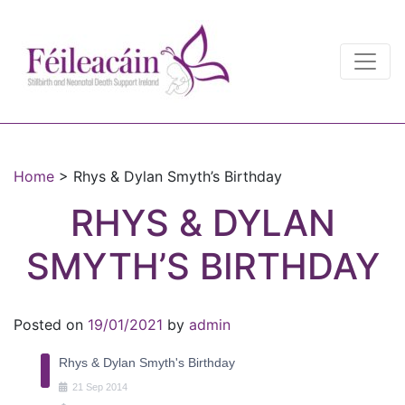
Main Navigation
Main Navigation
Home
>
Rhys & Dylan Smyth’s Birthday
RHYS & DYLAN
SMYTH’S BIRTHDAY
Posted on
19/01/2021
by
admin
Rhys & Dylan Smyth's Birthday
21
Sep
2014