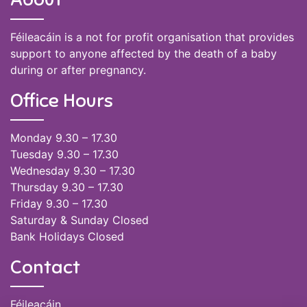
Féileacáin is a not for profit organisation that provides
support to anyone affected by the death of a baby
during or after pregnancy.
Office Hours
Monday 9.30 – 17.30
Tuesday 9.30 – 17.30
Wednesday 9.30 – 17.30
Thursday 9.30 – 17.30
Friday 9.30 – 17.30
Saturday & Sunday Closed
Bank Holidays Closed
Contact
Féileacáin