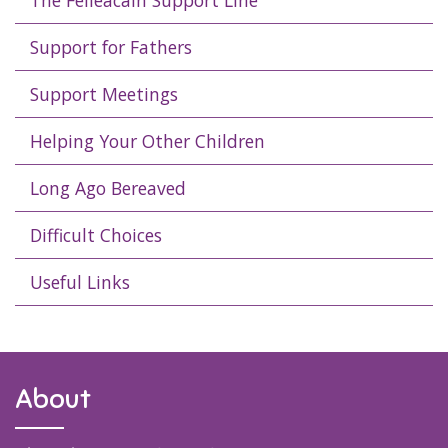
The Féileacáin Support Line
Support for Fathers
Support Meetings
Helping Your Other Children
Long Ago Bereaved
Difficult Choices
Useful Links
About