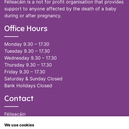
Féileacáin is a not for profit organisation that provides
support to anyone affected by the death of a baby
during or after pregnancy.
Office Hours
Monday 9.30 – 17.30
Tuesday 9.30 – 17.30
Wednesday 9.30 – 17.30
Thursday 9.30 – 17.30
Friday 9.30 – 17.30
Saturday & Sunday Closed
Bank Holidays Closed
Contact
Féileacáin
(085) 249 6464
We use cookies
(028) 51301