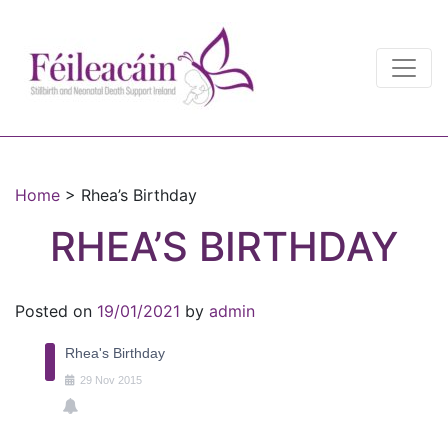
Main Navigation
Main Navigation
Home
>
Rhea’s Birthday
RHEA’S BIRTHDAY
Posted on
19/01/2021
by
admin
Rhea's Birthday
29
Nov
2015