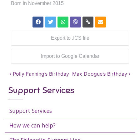
Born in November 2015
Export to .ICS file
Import to Google Calendar
Post navigation
Polly Fanning’s Birthday
Max Doogue’s Birthday
Support Services
Support Services
How we can help?