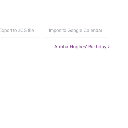
Export to .ICS file
Import to Google Calendar
Aobha Hughes’ Birthday