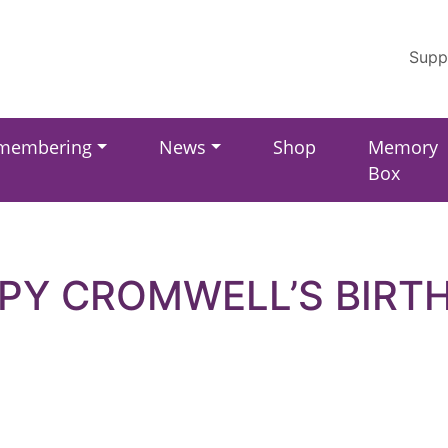
Supp
membering
News
Shop
Memory
Box
PY CROMWELL’S BIRT