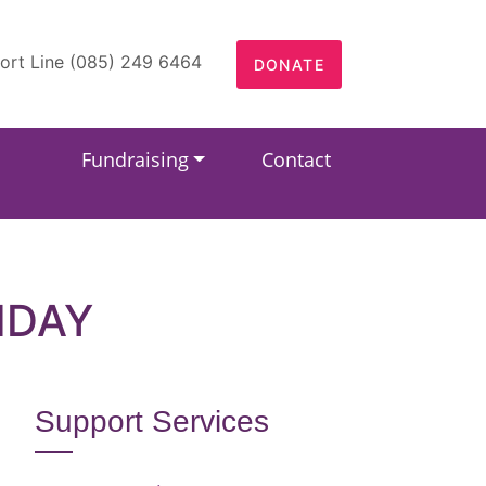
ort Line (085) 249 6464
DONATE
Fundraising
Contact
HDAY
Support Services