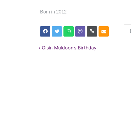
Born in 2012
Post navigation
Oisín Muldoon’s Birthday