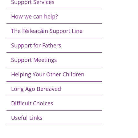
Support Services
How we can help?
The Féileacáin Support Line
Support for Fathers
Support Meetings
Helping Your Other Children
Long Ago Bereaved
Difficult Choices
Useful Links