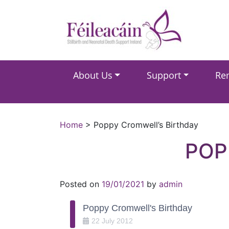
Main Navigation
About Us
Support
Re
Main Navigation
Home
>
Poppy Cromwell’s Birthday
POP
Posted on
19/01/2021
by
admin
Poppy Cromwell's Birthday
22
July
2012