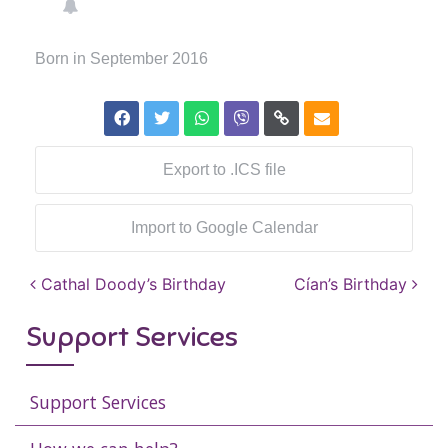
Born in September 2016
Export to .ICS file
Import to Google Calendar
Post navigation
Cathal Doody’s Birthday
Cían’s Birthday
Support Services
Support Services