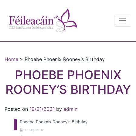
Main Navigation
Main Navigation
Home
>
Phoebe Phoenix Rooney’s Birthday
PHOEBE PHOENIX
ROONEY’S BIRTHDAY
Posted on
19/01/2021
by
admin
Phoebe Phoenix Rooney's Birthday
17
Sep
2016