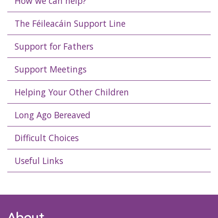
How we can help?
The Féileacáin Support Line
Support for Fathers
Support Meetings
Helping Your Other Children
Long Ago Bereaved
Difficult Choices
Useful Links
About