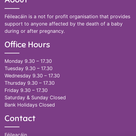
Féileacáin is a not for profit organisation that provides
support to anyone affected by the death of a baby
during or after pregnancy.
Office Hours
Monday 9.30 – 17.30
Tuesday 9.30 – 17.30
Wednesday 9.30 – 17.30
Thursday 9.30 – 17.30
Friday 9.30 – 17.30
Saturday & Sunday Closed
Bank Holidays Closed
Contact
Féileacáin