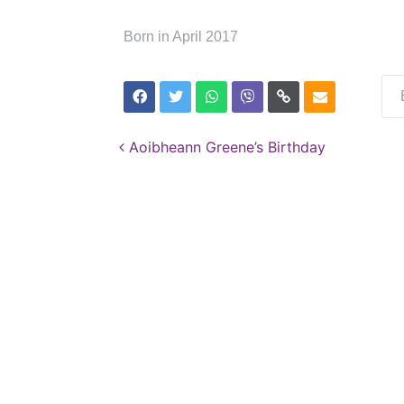
Born in April 2017
Post navigation
Aoibheann Greene’s Birthday