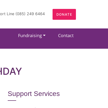
ort Line (085) 249 6464
DONATE
Fundraising
Contact
HDAY
Support Services