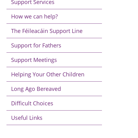
Support Services
How we can help?
The Féileacáin Support Line
Support for Fathers
Support Meetings
Helping Your Other Children
Long Ago Bereaved
Difficult Choices
Useful Links