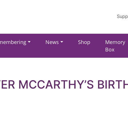
Supp
membering
News
Shop
Memory
Box
VER MCCARTHY’S BIRT