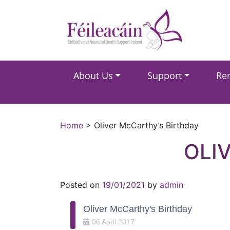
Main Navigation
About Us
Support
Re
Main Navigation
Home
>
Oliver McCarthy’s Birthday
OLI
Posted on
19/01/2021
by
admin
Oliver McCarthy's Birthday
06
April
2017