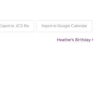
Export to .ICS file
Import to Google Calendar
Heather’s Birthday