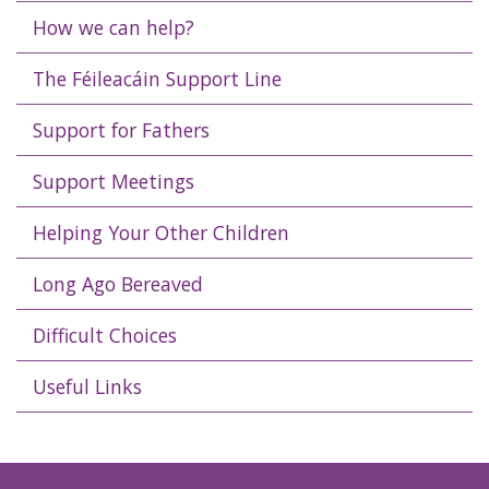
How we can help?
The Féileacáin Support Line
Support for Fathers
Support Meetings
Helping Your Other Children
Long Ago Bereaved
Difficult Choices
Useful Links