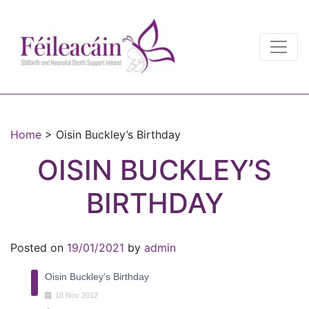
Main Navigation
Main Navigation
Home
>
Oisin Buckley’s Birthday
OISIN BUCKLEY’S
BIRTHDAY
Posted on
19/01/2021
by
admin
Oisin Buckley's Birthday
18
Nov
2012