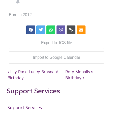
Born in 2012
Export to .ICS file
Import to Google Calendar
Post navigation
Lily Rose Lucey Brosnan’s
Rory Mohally’s
Birthday
Birthday
Support Services
Support Services