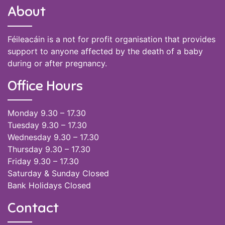
About
Féileacáin is a not for profit organisation that provides
support to anyone affected by the death of a baby
during or after pregnancy.
Office Hours
Monday 9.30 – 17.30
Tuesday 9.30 – 17.30
Wednesday 9.30 – 17.30
Thursday 9.30 – 17.30
Friday 9.30 – 17.30
Saturday & Sunday Closed
Bank Holidays Closed
Contact