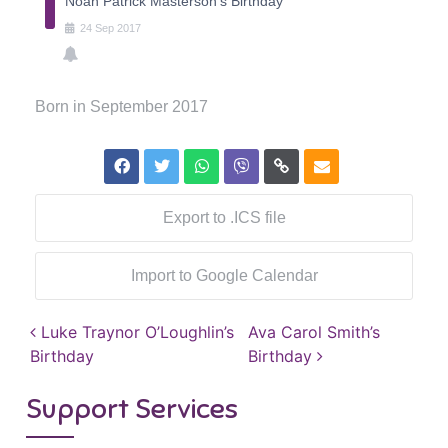
Noah Patrick Masterson's Birthday
24
Sep
2017
Born in September 2017
Export to .ICS file
Import to Google Calendar
Post navigation
Luke Traynor O’Loughlin’s
Ava Carol Smith’s
Birthday
Birthday
Support Services