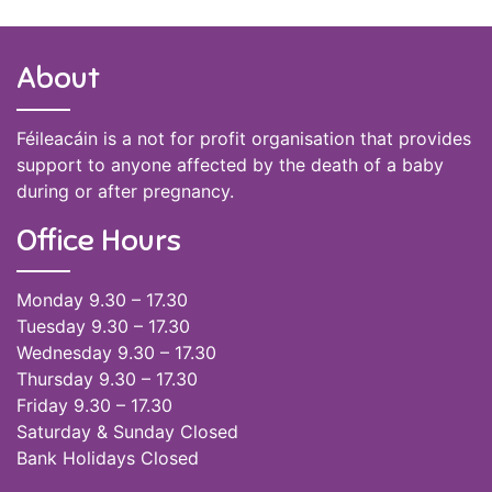
About
Féileacáin is a not for profit organisation that provides
support to anyone affected by the death of a baby
during or after pregnancy.
Office Hours
Monday 9.30 – 17.30
Tuesday 9.30 – 17.30
Wednesday 9.30 – 17.30
Thursday 9.30 – 17.30
Friday 9.30 – 17.30
Saturday & Sunday Closed
Bank Holidays Closed