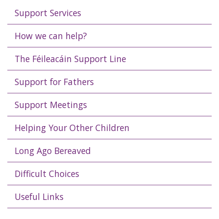
Support Services
How we can help?
The Féileacáin Support Line
Support for Fathers
Support Meetings
Helping Your Other Children
Long Ago Bereaved
Difficult Choices
Useful Links