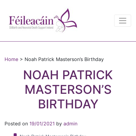
Main Navigation
Main Navigation
Home
>
Noah Patrick Masterson’s Birthday
NOAH PATRICK
MASTERSON’S
BIRTHDAY
Posted on
19/01/2021
by
admin