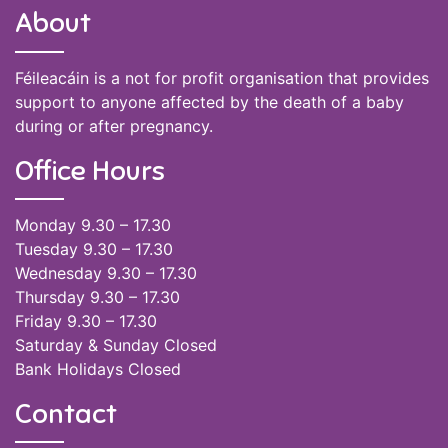
About
Féileacáin is a not for profit organisation that provides
support to anyone affected by the death of a baby
during or after pregnancy.
Office Hours
Monday 9.30 – 17.30
Tuesday 9.30 – 17.30
Wednesday 9.30 – 17.30
Thursday 9.30 – 17.30
Friday 9.30 – 17.30
Saturday & Sunday Closed
Bank Holidays Closed
Contact