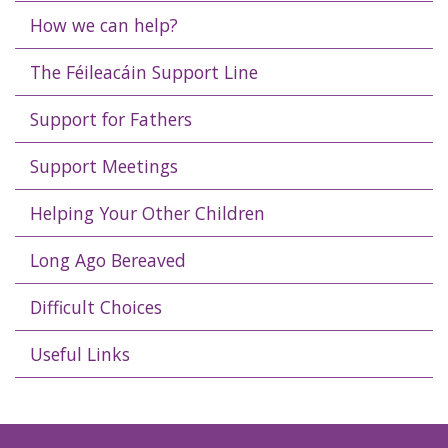
How we can help?
The Féileacáin Support Line
Support for Fathers
Support Meetings
Helping Your Other Children
Long Ago Bereaved
Difficult Choices
Useful Links