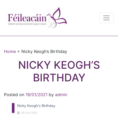
Main Navigation
Main Navigation
Home
>
Nicky Keogh’s Birthday
NICKY KEOGH’S
BIRTHDAY
Posted on
19/01/2021
by
admin
Nicky Keogh's Birthday
09
Feb
2003