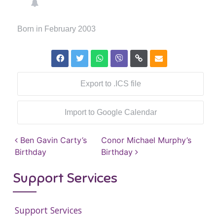
Born in February 2003
Export to .ICS file
Import to Google Calendar
Post navigation
Ben Gavin Carty’s
Conor Michael Murphy’s
Birthday
Birthday
Support Services
Support Services