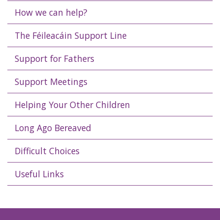
How we can help?
The Féileacáin Support Line
Support for Fathers
Support Meetings
Helping Your Other Children
Long Ago Bereaved
Difficult Choices
Useful Links