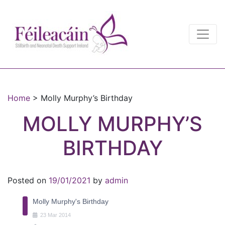
Main Navigation
Main Navigation
Home
>
Molly Murphy’s Birthday
MOLLY MURPHY’S
BIRTHDAY
Posted on
19/01/2021
by
admin
Molly Murphy's Birthday
23
Mar
2014