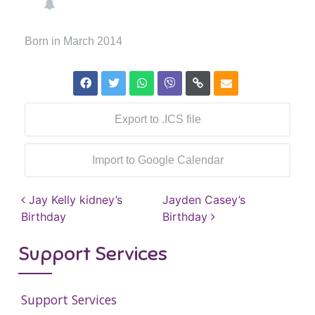
Born in March 2014
Export to .ICS file
Import to Google Calendar
Post navigation
Jay Kelly kidney’s
Jayden Casey’s
Birthday
Birthday
Support Services
Support Services