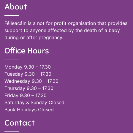
About
Féileacáin is a not for profit organisation that provides
support to anyone affected by the death of a baby
during or after pregnancy.
Office Hours
Monday 9.30 – 17.30
Tuesday 9.30 – 17.30
Wednesday 9.30 – 17.30
Thursday 9.30 – 17.30
Friday 9.30 – 17.30
Saturday & Sunday Closed
Bank Holidays Closed
Contact