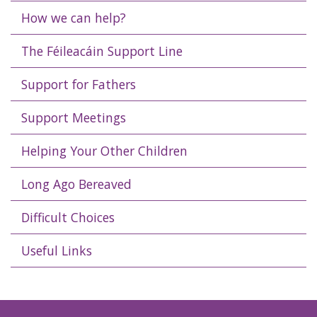
How we can help?
The Féileacáin Support Line
Support for Fathers
Support Meetings
Helping Your Other Children
Long Ago Bereaved
Difficult Choices
Useful Links