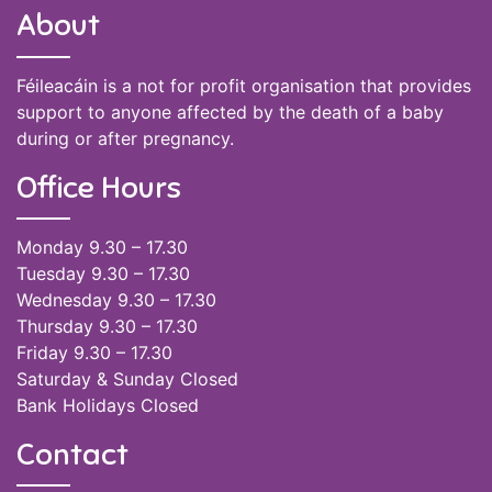
About
Féileacáin is a not for profit organisation that provides
support to anyone affected by the death of a baby
during or after pregnancy.
Office Hours
Monday 9.30 – 17.30
Tuesday 9.30 – 17.30
Wednesday 9.30 – 17.30
Thursday 9.30 – 17.30
Friday 9.30 – 17.30
Saturday & Sunday Closed
Bank Holidays Closed
Contact