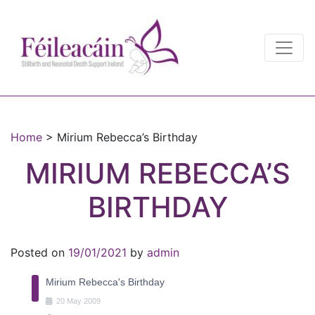
Main Navigation
Main Navigation
Home
>
Mirium Rebecca’s Birthday
MIRIUM REBECCA’S
BIRTHDAY
Posted on
19/01/2021
by
admin
Mirium Rebecca's Birthday
20
May
2009