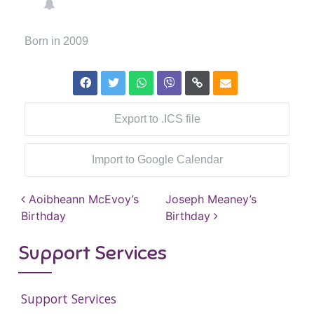
Born in 2009
Export to .ICS file
Import to Google Calendar
Post navigation
Aoibheann McEvoy’s
Joseph Meaney’s
Birthday
Birthday
Support Services
Support Services