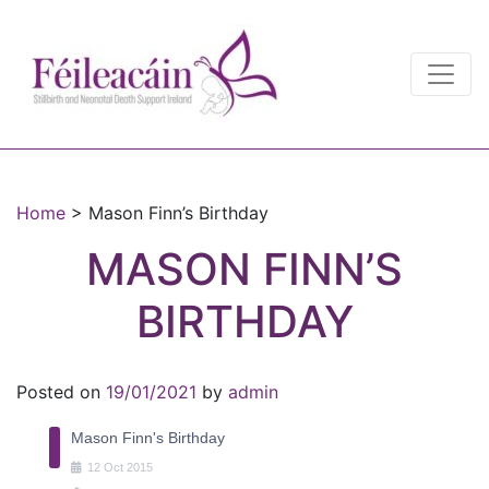
Main Navigation
Main Navigation
Home
>
Mason Finn’s Birthday
MASON FINN’S
BIRTHDAY
Posted on
19/01/2021
by
admin
Mason Finn's Birthday
12
Oct
2015