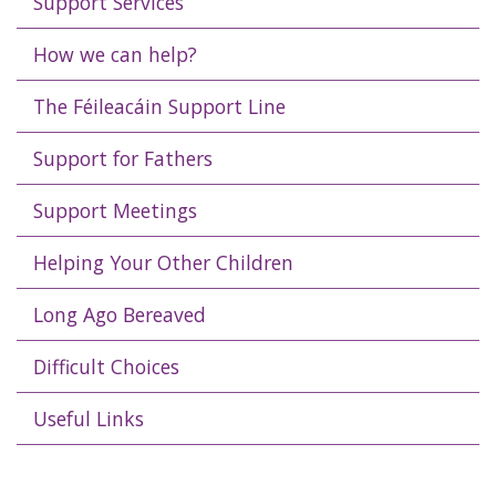
Support Services
How we can help?
The Féileacáin Support Line
Support for Fathers
Support Meetings
Helping Your Other Children
Long Ago Bereaved
Difficult Choices
Useful Links