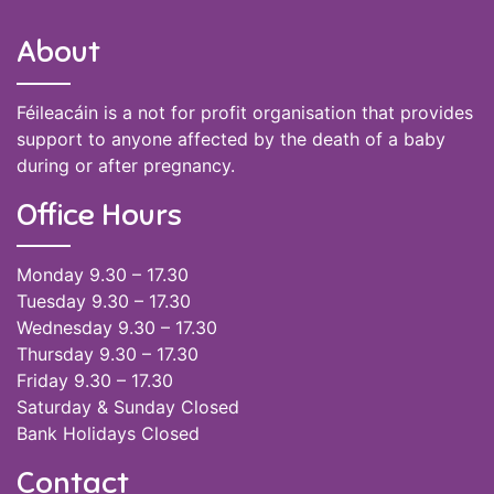
About
Féileacáin is a not for profit organisation that provides
support to anyone affected by the death of a baby
during or after pregnancy.
Office Hours
Monday 9.30 – 17.30
Tuesday 9.30 – 17.30
Wednesday 9.30 – 17.30
Thursday 9.30 – 17.30
Friday 9.30 – 17.30
Saturday & Sunday Closed
Bank Holidays Closed
Contact