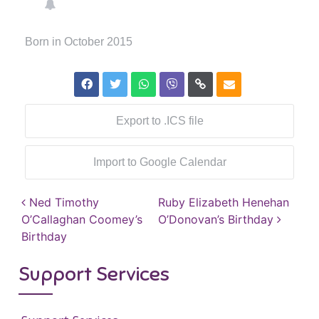
Born in October 2015
Export to .ICS file
Import to Google Calendar
Post navigation
Ned Timothy
Ruby Elizabeth Henehan
O’Callaghan Coomey’s
O’Donovan’s Birthday
Birthday
Support Services