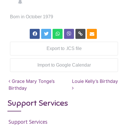
Born in October 1979
Export to .ICS file
Import to Google Calendar
Post navigation
Grace Mary Tonge’s
Louie Kelly’s Birthday
Birthday
Support Services
Support Services