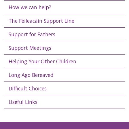
How we can help?
The Féileacáin Support Line
Support for Fathers
Support Meetings
Helping Your Other Children
Long Ago Bereaved
Difficult Choices
Useful Links