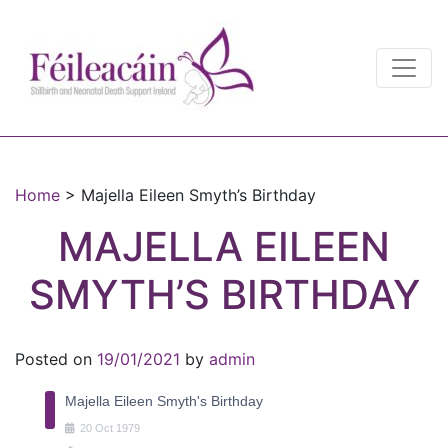
Main Navigation
Main Navigation
Home
>
Majella Eileen Smyth’s Birthday
MAJELLA EILEEN
SMYTH’S BIRTHDAY
Posted on
19/01/2021
by
admin
Majella Eileen Smyth's Birthday
20
Oct
1979