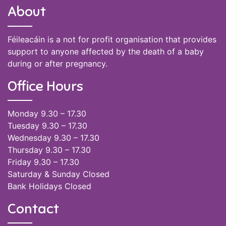
About
Féileacáin is a not for profit organisation that provides
support to anyone affected by the death of a baby
during or after pregnancy.
Office Hours
Monday 9.30 – 17.30
Tuesday 9.30 – 17.30
Wednesday 9.30 – 17.30
Thursday 9.30 – 17.30
Friday 9.30 – 17.30
Saturday & Sunday Closed
Bank Holidays Closed
Contact