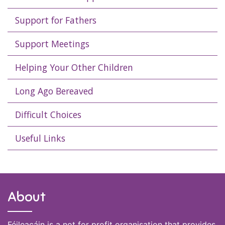
Support for Fathers
Support Meetings
Helping Your Other Children
Long Ago Bereaved
Difficult Choices
Useful Links
About
Féileacáin is a not for profit organisation that provides