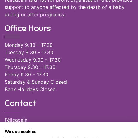
support to anyone affected by the death of a baby
during or after pregnancy.
Office Hours
Monday 9.30 – 17.30
Tuesday 9.30 – 17.30
Wednesday 9.30 – 17.30
Thursday 9.30 – 17.30
Friday 9.30 – 17.30
Saturday & Sunday Closed
Bank Holidays Closed
Contact
Féileacáin
(085) 249 6464
We use cookies
(028) 51301