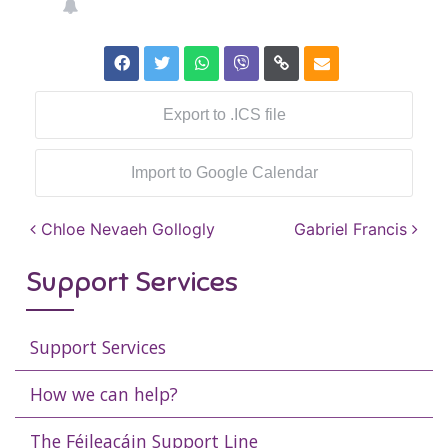
Export to .ICS file
Import to Google Calendar
Post navigation
Chloe Nevaeh Gollogly
Gabriel Francis
Support Services
Support Services
How we can help?
The Féileacáin Support Line