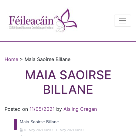
Main Navigation
Main Navigation
Home
>
Maia Saoirse Billane
MAIA SAOIRSE
BILLANE
Posted on
11/05/2021
by
Aisling Cregan
Maia Saoirse Billane
01
May
2021
00:00
-
11
May
2021
00:00