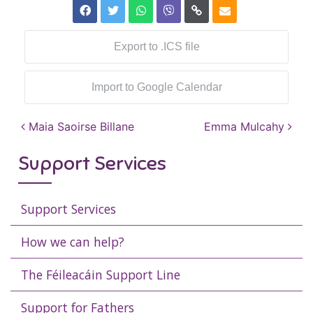
Export to .ICS file
Import to Google Calendar
Post navigation
Maia Saoirse Billane
Emma Mulcahy
Support Services
Support Services
How we can help?
The Féileacáin Support Line
Support for Fathers