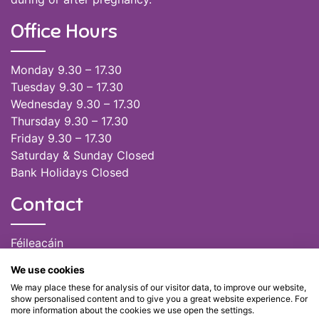
Office Hours
Monday 9.30 – 17.30
Tuesday 9.30 – 17.30
Wednesday 9.30 – 17.30
Thursday 9.30 – 17.30
Friday 9.30 – 17.30
Saturday & Sunday Closed
Bank Holidays Closed
Contact
Féileacáin
(085) 249 6464
We use cookies
(028) 51301
We may place these for analysis of our visitor data, to improve our website,
admin@feileacain.ie
show personalised content and to give you a great website experience. For
Charity Numbers: CHY 20077235
more information about the cookies we use open the settings.