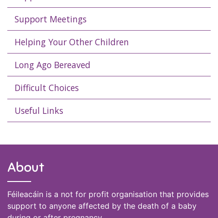
Support Meetings
Helping Your Other Children
Long Ago Bereaved
Difficult Choices
Useful Links
About
Féileacáin is a not for profit organisation that provides
support to anyone affected by the death of a baby
during or after pregnancy.