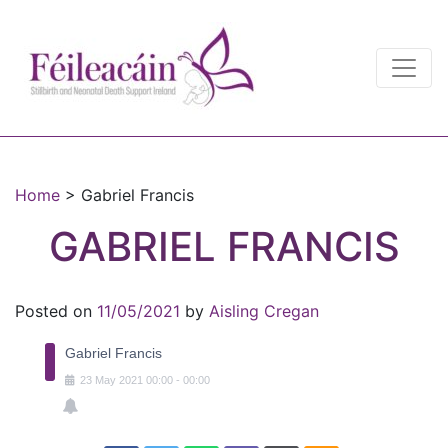
Main Navigation
Main Navigation
Home
>
Gabriel Francis
GABRIEL FRANCIS
Posted on
11/05/2021
by
Aisling Cregan
Gabriel Francis
23
May
2021
00:00
-
00:00