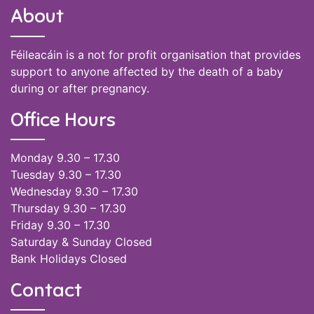
About
Féileacáin is a not for profit organisation that provides
support to anyone affected by the death of a baby
during or after pregnancy.
Office Hours
Monday 9.30 – 17.30
Tuesday 9.30 – 17.30
Wednesday 9.30 – 17.30
Thursday 9.30 – 17.30
Friday 9.30 – 17.30
Saturday & Sunday Closed
Bank Holidays Closed
Contact