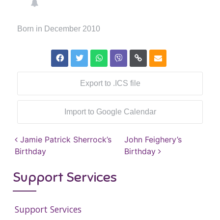
Born in December 2010
Export to .ICS file
Import to Google Calendar
Post navigation
Jamie Patrick Sherrock’s
John Feighery’s
Birthday
Birthday
Support Services
Support Services