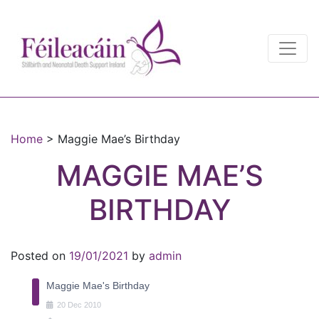
Main Navigation
Main Navigation
Home
>
Maggie Mae’s Birthday
MAGGIE MAE’S
BIRTHDAY
Posted on
19/01/2021
by
admin
Maggie Mae's Birthday
20
Dec
2010