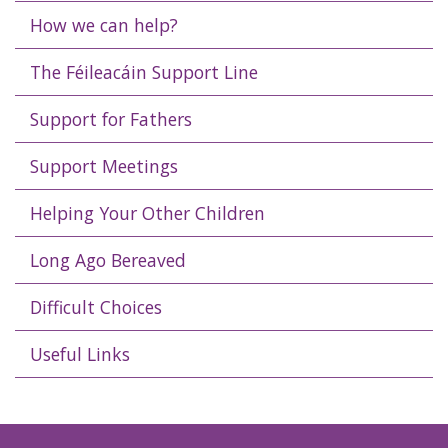
How we can help?
The Féileacáin Support Line
Support for Fathers
Support Meetings
Helping Your Other Children
Long Ago Bereaved
Difficult Choices
Useful Links