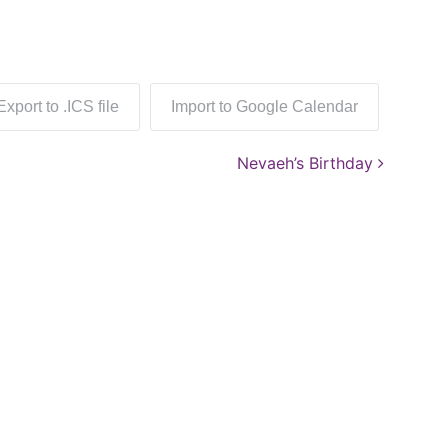
Export to .ICS file
Import to Google Calendar
Nevaeh’s Birthday