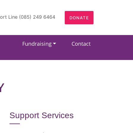
ort Line (085) 249 6464
DONATE
Fundraising
Contact
Y
Support Services