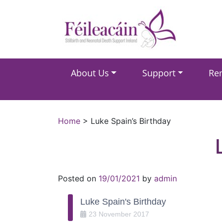
Main Navigation
About Us
Support
Re
Main Navigation
Home
>
Luke Spain’s Birthday
Posted on
19/01/2021
by
admin
Luke Spain's Birthday
23
November
2017