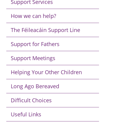
Support Services
How we can help?
The Féileacáin Support Line
Support for Fathers
Support Meetings
Helping Your Other Children
Long Ago Bereaved
Difficult Choices
Useful Links