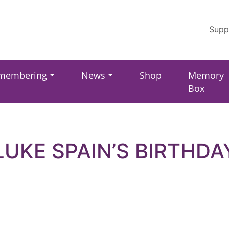
Supp
membering
News
Shop
Memory
Box
LUKE SPAIN’S BIRTHDA