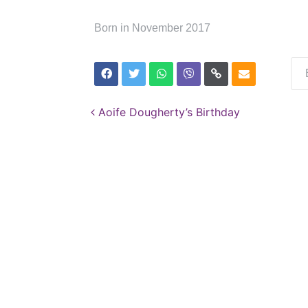
Born in November 2017
Post navigation
Aoife Dougherty’s Birthday