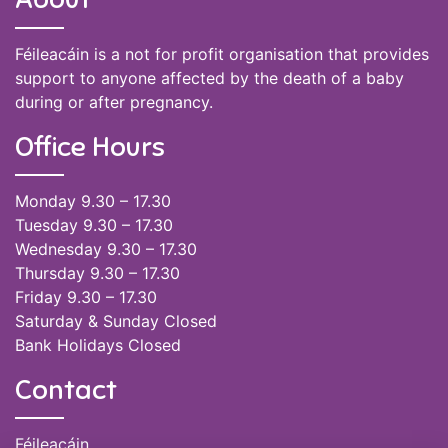
Féileacáin is a not for profit organisation that provides
support to anyone affected by the death of a baby
during or after pregnancy.
Office Hours
Monday 9.30 – 17.30
Tuesday 9.30 – 17.30
Wednesday 9.30 – 17.30
Thursday 9.30 – 17.30
Friday 9.30 – 17.30
Saturday & Sunday Closed
Bank Holidays Closed
Contact
Féileacáin