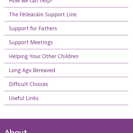
How we can help?
The Féileacáin Support Line
Support for Fathers
Support Meetings
Helping Your Other Children
Long Ago Bereaved
Difficult Choices
Useful Links
About