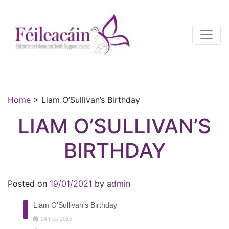
Main Navigation
Main Navigation
Home
>
Liam O’Sullivan’s Birthday
LIAM O’SULLIVAN’S
BIRTHDAY
Posted on
19/01/2021
by
admin
Liam O'Sullivan's Birthday
24
Feb
2015