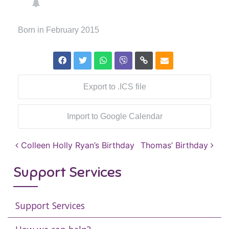
Born in February 2015
Export to .ICS file
Import to Google Calendar
Post navigation
Colleen Holly Ryan’s Birthday
Thomas’ Birthday
Support Services
Support Services