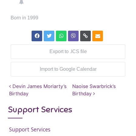
Born in 1999
Export to .ICS file
Import to Google Calendar
Post navigation
Devin James Moriarty’s
Naoise Swarbrick’s
Birthday
Birthday
Support Services
Support Services