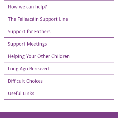
How we can help?
The Féileacáin Support Line
Support for Fathers
Support Meetings
Helping Your Other Children
Long Ago Bereaved
Difficult Choices
Useful Links