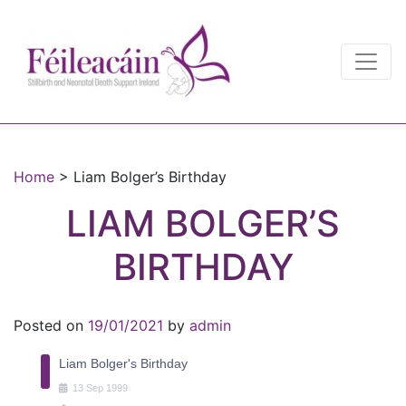
Main Navigation
Main Navigation
Home
>
Liam Bolger’s Birthday
LIAM BOLGER’S
BIRTHDAY
Posted on
19/01/2021
by
admin
Liam Bolger's Birthday
13
Sep
1999