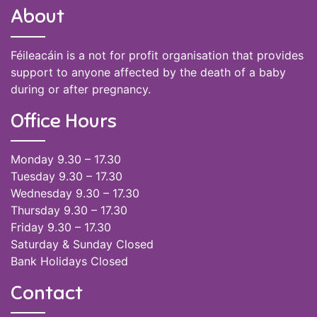
About
Féileacáin is a not for profit organisation that provides
support to anyone affected by the death of a baby
during or after pregnancy.
Office Hours
Monday 9.30 – 17.30
Tuesday 9.30 – 17.30
Wednesday 9.30 – 17.30
Thursday 9.30 – 17.30
Friday 9.30 – 17.30
Saturday & Sunday Closed
Bank Holidays Closed
Contact