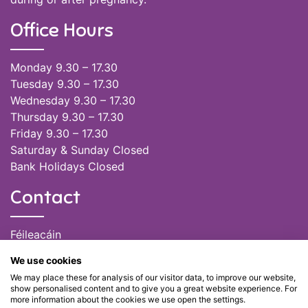
Office Hours
Monday 9.30 – 17.30
Tuesday 9.30 – 17.30
Wednesday 9.30 – 17.30
Thursday 9.30 – 17.30
Friday 9.30 – 17.30
Saturday & Sunday Closed
Bank Holidays Closed
Contact
Féileacáin
(085) 249 6464
We use cookies
(028) 51301
We may place these for analysis of our visitor data, to improve our website,
admin@feileacain.ie
show personalised content and to give you a great website experience. For
Charity Numbers: CHY 20077235
more information about the cookies we use open the settings.