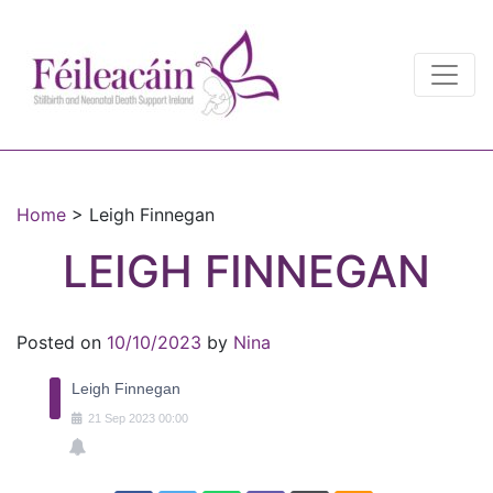
Main Navigation
Main Navigation
Home
>
Leigh Finnegan
LEIGH FINNEGAN
Posted on
10/10/2023
by
Nina
Leigh Finnegan
21
Sep
2023
00:00