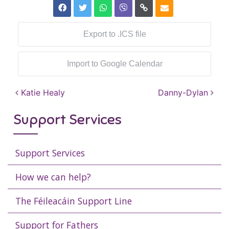
Export to .ICS file
Import to Google Calendar
Post navigation
Katie Healy
Danny-Dylan
Support Services
Support Services
How we can help?
The Féileacáin Support Line
Support for Fathers