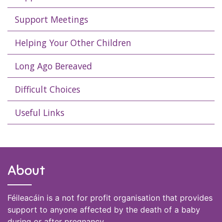
Support Meetings
Helping Your Other Children
Long Ago Bereaved
Difficult Choices
Useful Links
About
Féileacáin is a not for profit organisation that provides
support to anyone affected by the death of a baby
during or after pregnancy.