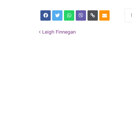
Post navigation
Leigh Finnegan