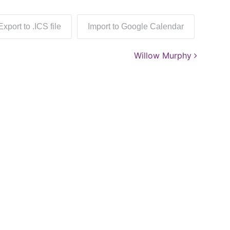
Export to .ICS file
Import to Google Calendar
Willow Murphy