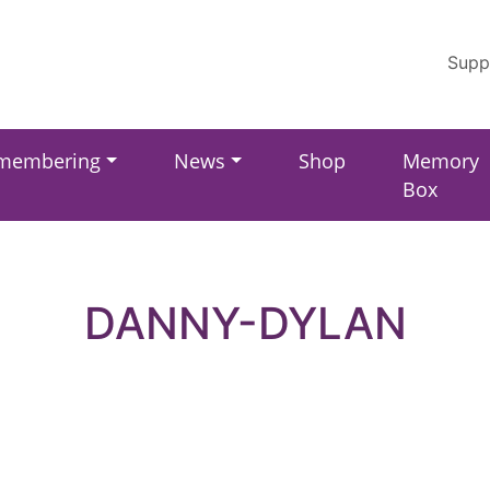
Supp
membering
News
Shop
Memory
Box
DANNY-DYLAN