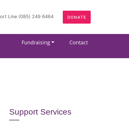
ort Line (085) 249 6464
DONATE
Fundraising
Contact
Support Services