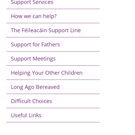
Support Services
How we can help?
The Féileacáin Support Line
Support for Fathers
Support Meetings
Helping Your Other Children
Long Ago Bereaved
Difficult Choices
Useful Links