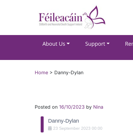
Main Navigation
About Us
Support
Re
Main Navigation
Home
>
Danny-Dylan
Posted on
16/10/2023
by
Nina
Danny-Dylan
23
September
2023
00:00