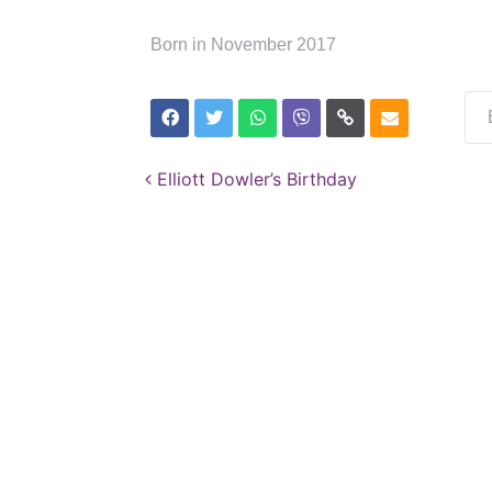
Born in November 2017
Post navigation
Elliott Dowler’s Birthday