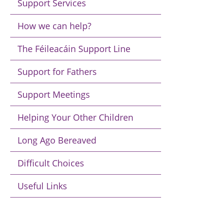
Support Services
How we can help?
The Féileacáin Support Line
Support for Fathers
Support Meetings
Helping Your Other Children
Long Ago Bereaved
Difficult Choices
Useful Links