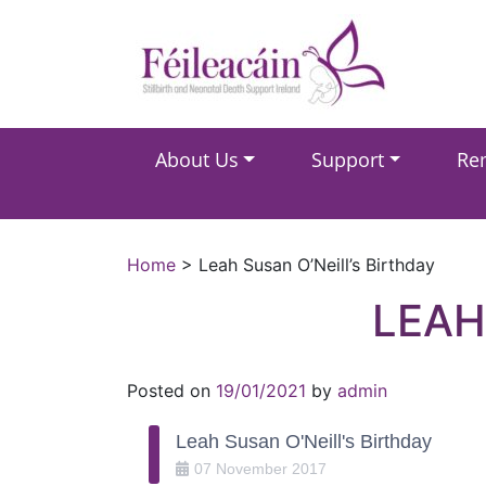
Main Navigation
About Us
Support
Re
Main Navigation
Home
>
Leah Susan O’Neill’s Birthday
LEAH
Posted on
19/01/2021
by
admin
Leah Susan O'Neill's Birthday
07
November
2017