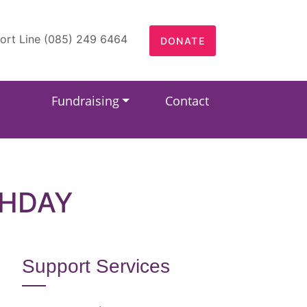
ort Line (085) 249 6464
DONATE
Fundraising
Contact
THDAY
Support Services