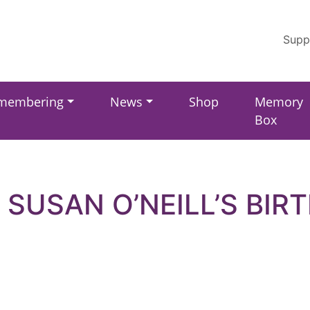
Supp
membering
News
Shop
Memory
Box
 SUSAN O’NEILL’S BIR