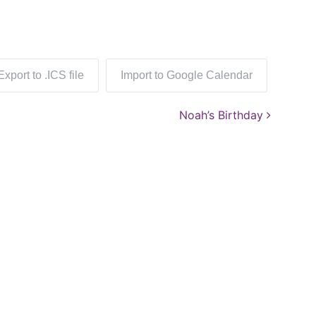
Export to .ICS file
Import to Google Calendar
Noah’s Birthday