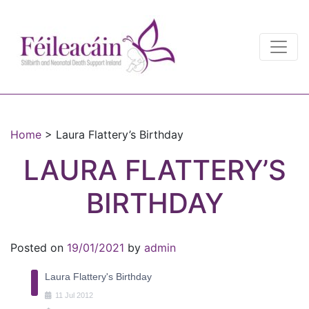
Main Navigation
Main Navigation
Home
>
Laura Flattery’s Birthday
LAURA FLATTERY’S
BIRTHDAY
Posted on
19/01/2021
by
admin
Laura Flattery's Birthday
11
Jul
2012