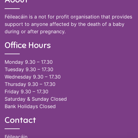
Féileacáin is a not for profit organisation that provides
support to anyone affected by the death of a baby
during or after pregnancy.
Office Hours
Monday 9.30 – 17.30
Tuesday 9.30 – 17.30
Wednesday 9.30 – 17.30
Thursday 9.30 – 17.30
Friday 9.30 – 17.30
Saturday & Sunday Closed
Bank Holidays Closed
Contact
Féileacáin