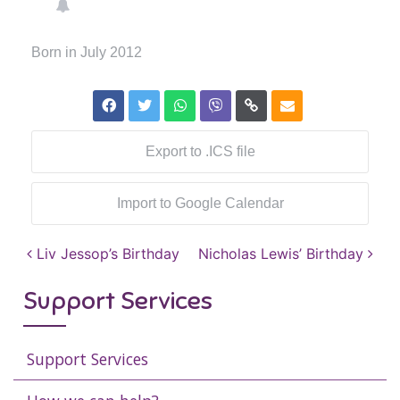
Born in July 2012
Export to .ICS file
Import to Google Calendar
Post navigation
Liv Jessop’s Birthday
Nicholas Lewis’ Birthday
Support Services
Support Services