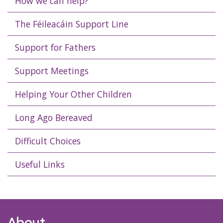
How we can help?
The Féileacáin Support Line
Support for Fathers
Support Meetings
Helping Your Other Children
Long Ago Bereaved
Difficult Choices
Useful Links
About