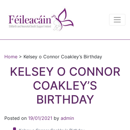
Main Navigation
Main Navigation
Home
>
Kelsey o Connor Coakley’s Birthday
KELSEY O CONNOR
COAKLEY’S
BIRTHDAY
Posted on
19/01/2021
by
admin