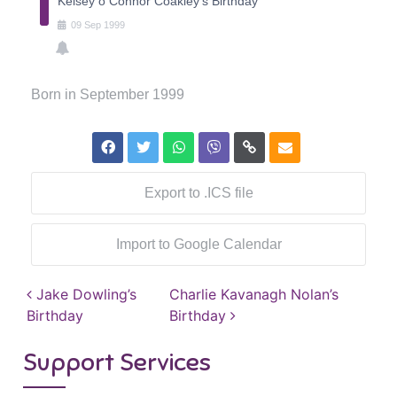
Kelsey o Connor Coakley's Birthday
09
Sep
1999
Born in September 1999
Export to .ICS file
Import to Google Calendar
Post navigation
Jake Dowling’s
Charlie Kavanagh Nolan’s
Birthday
Birthday
Support Services