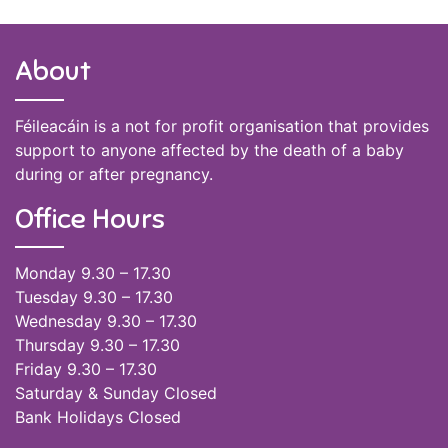
About
Féileacáin is a not for profit organisation that provides
support to anyone affected by the death of a baby
during or after pregnancy.
Office Hours
Monday 9.30 – 17.30
Tuesday 9.30 – 17.30
Wednesday 9.30 – 17.30
Thursday 9.30 – 17.30
Friday 9.30 – 17.30
Saturday & Sunday Closed
Bank Holidays Closed