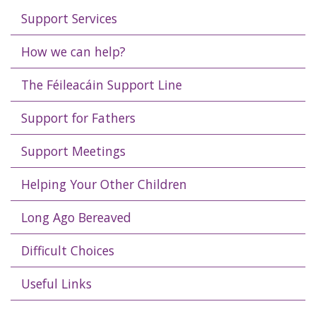
Support Services
How we can help?
The Féileacáin Support Line
Support for Fathers
Support Meetings
Helping Your Other Children
Long Ago Bereaved
Difficult Choices
Useful Links